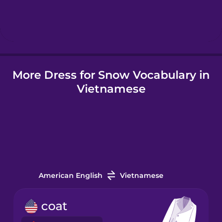
Hindi
Hungarian
More Dress for Snow Vocabulary in
Icelandic
Vietnamese
Igbo
Indonesian
Irish
American English
Vietnamese
Italian
coat