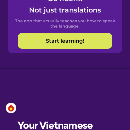
Castilian
Not just translations
Spanish
The app that actually teaches you how to speak
Catalan
the language.
Start learning!
Croatian
Danish
Dutch
Esperanto
Estonian