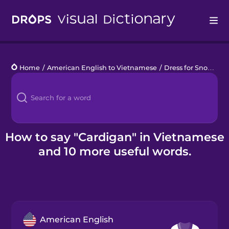
Drops
Home
/
American English to Vietnamese
/
Dress for Snow
/
ca
Languages
Blog
Kahoot!
How to say "Cardigan" in Vietnamese
and 10 more useful words.
Business
Gift Drops
American English