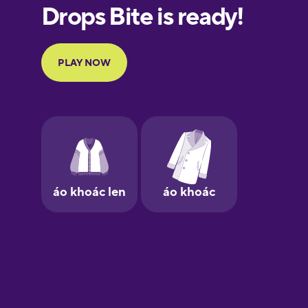
European
Portuguese
Finnish
French
Galician
German
Greek
Hebrew