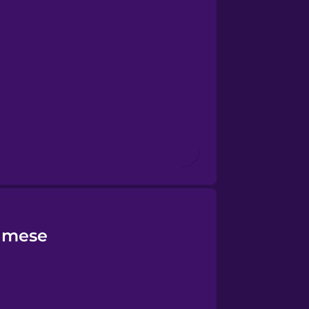
namese