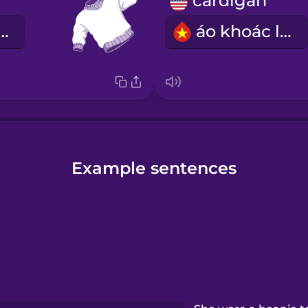
cardigan
len chui đầu
áo khoác len
Example sentences