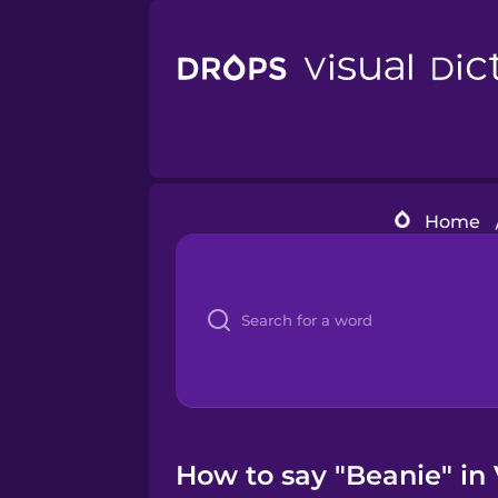
Home
How to say "Beanie" in