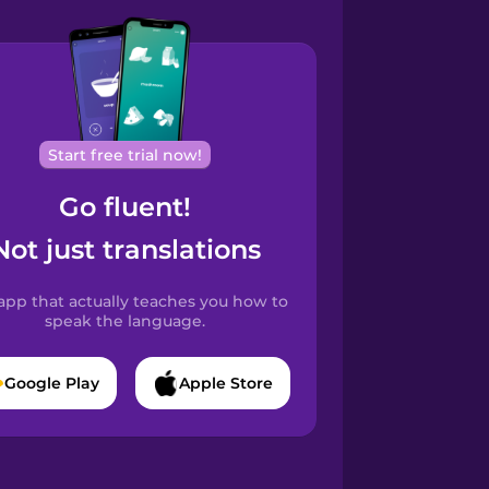
Start free trial now!
Go fluent!
Not just translations
app that actually teaches you how to
speak the language.
Google Play
Apple Store