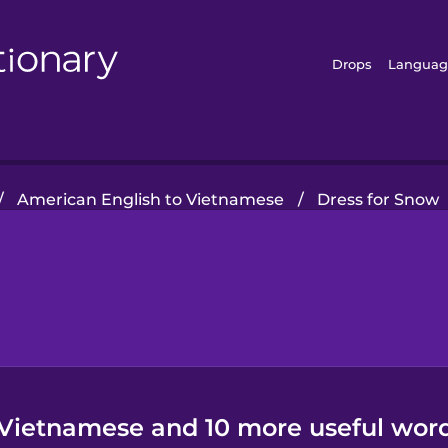
Drops
Languag
/
American English to Vietnamese
/
Dress for Snow
 Vietnamese and 10 more useful word