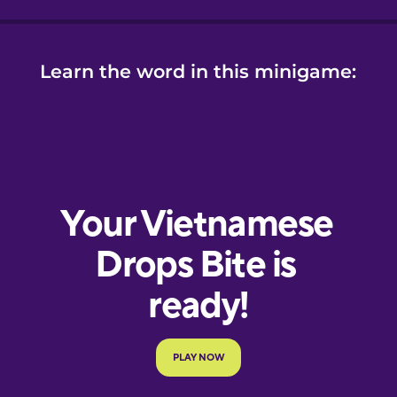
Learn the word in this minigame: