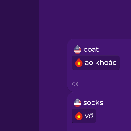
Greek
Hebrew
Hindi
coat
Hungarian
áo khoác
Icelandic
Igbo
socks
Indonesian
vớ