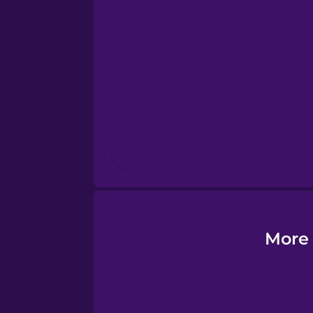
Esperanto
Estonian
European Portugues
Finnish
French
Galician
More 
German