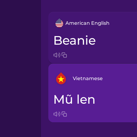
American English
beanie
Vietnamese
mũ len
Arabic
Bosnian