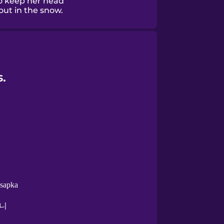
o keep her head
out in the snow.
.
 sapka
니