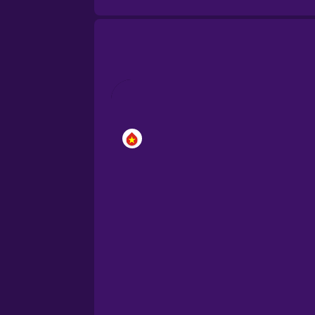
Brazilian Portuguese
Cantonese Chinese
Castilian Spanish
Catalan
Croatian
Danish
Dutch