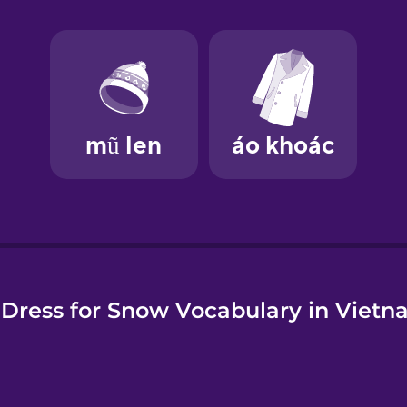
e
Dress for Snow Vocabulary in Viet