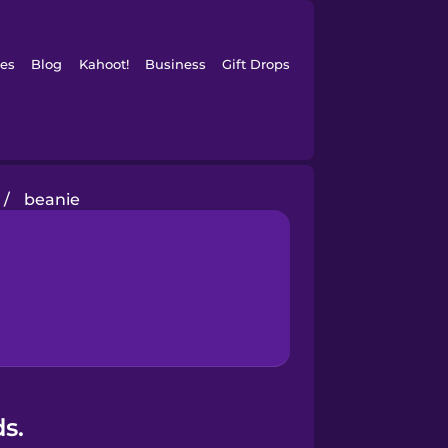
es
Blog
Kahoot!
Business
Gift Drops
/
beanie
s.