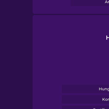
Swahili
A
Swedish
Tagalog
Thai
Turkish
Ukrainian
Hung
Vietnamese
Ko