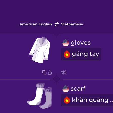
American English
Vietnamese
gloves
găng tay
scarf
khăn quà