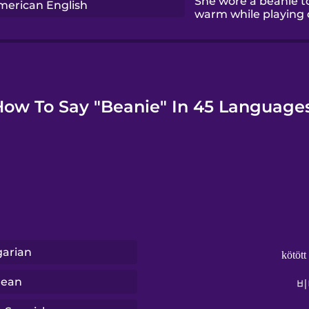
She wore a beanie t
merican English
warm while playing 
How To Say "Beanie" In 45 Languages
arian
kötött
rean
비