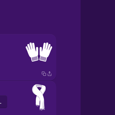
ng cổ