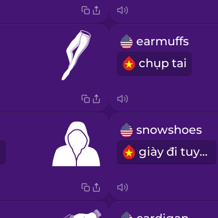
earmuffs
chụp tai
snowshoes
giày đi tuyết