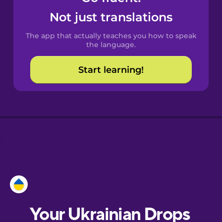
Castilian
Not just translations
Spanish
The app that actually teaches you how to speak
Catalan
the language.
Start learning!
Croatian
Danish
Dutch
Estonian
European
Portuguese