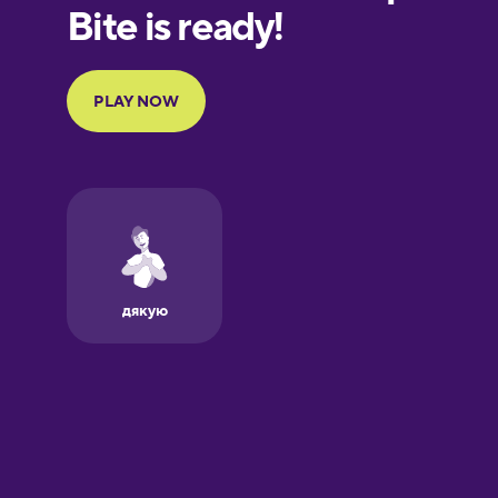
Finnish
French
Galician
German
Greek
Hebrew
Hindi