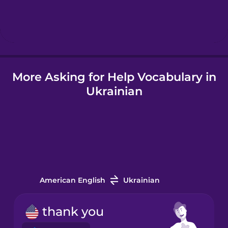
Hungarian
Icelandic
More Asking for Help Vocabulary in
Igbo
Ukrainian
Indonesian
Irish
Italian
American English
Ukrainian
Japanese
thank you