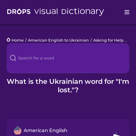
Drops
Home
/
American English to Ukrainian
/
Asking for Help
/
I'm 
Languages
Blog
Kahoot!
What is the Ukrainian word for "I'm
lost."?
Business
Gift Drops
American English