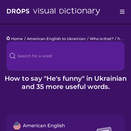
Drops
Home
/
American English to Ukrainian
/
Who is that?
/
he's funny
Languages
Blog
Kahoot!
How to say "He's funny" in Ukrainian
and 35 more useful words.
Business
Gift Drops
American English