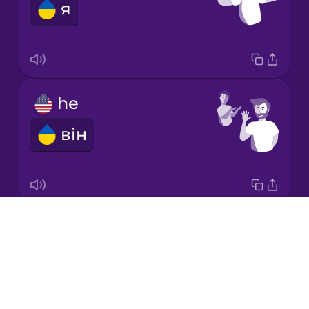
я
Korean
Mandarin
Chinese
Mexican
he
Spanish
він
Māori
Norwegian
Drops
it
Persian
About
воно
Blog
Polish
Try Drops