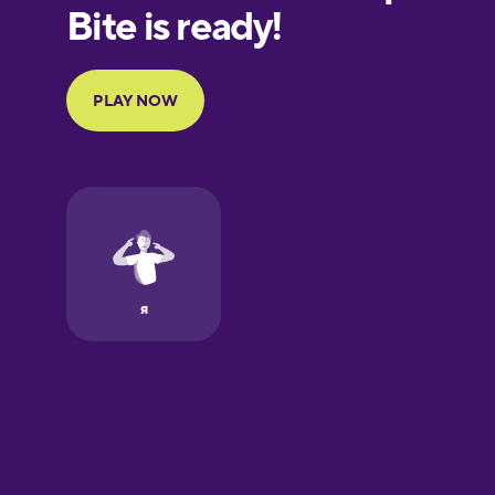
European
Portuguese
Finnish
French
Galician
German
Greek
Hawaiian