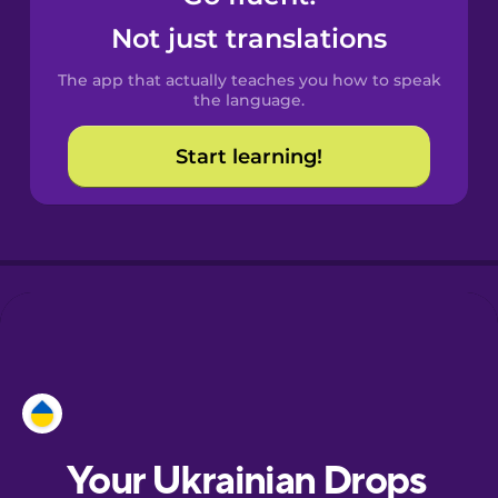
Castilian
Not just translations
Spanish
The app that actually teaches you how to speak
Catalan
the language.
Start learning!
Croatian
Danish
Dutch
Esperanto
Estonian