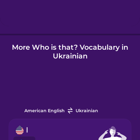
Hebrew
Hindi
More Who is that? Vocabulary in
Hungarian
Ukrainian
Icelandic
Indonesian
Italian
American English
Ukrainian
Japanese
I