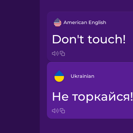
American English
Don't touch!
Ukrainian
Не торкайся
Arabic
Bosnian