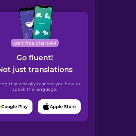
Start free trial now!
Go fluent!
Not just translations
app that actually teaches you how to
speak the language.
Google Play
Apple Store