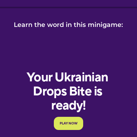
Learn the word in this minigame: