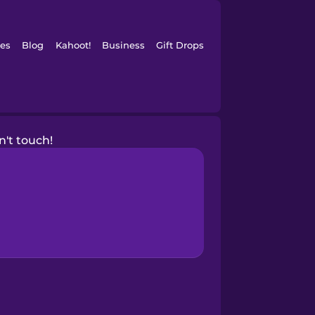
es
Blog
Kahoot!
Business
Gift Drops
n't touch!