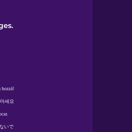
ges.
n hozzá!
 마세요
ocar.
ないで