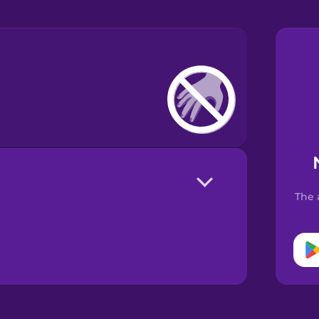
The 
!