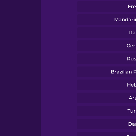
Thai
Fr
Turkish
Mandari
Ita
Ukrainian
Ge
Vietnamese
Rus
Brazilian
Yoruba
He
Ar
Tur
Da