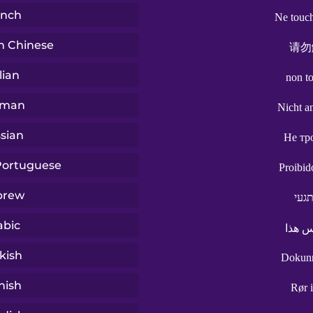
ench
Ne touch
n Chinese
请勿
lian
non t
rman
Nicht a
sian
Не тр
 Portuguese
Proibid
brew
אל 
abic
لا تل
kish
Dokun
nish
Rør 