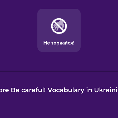
e
re Be careful! Vocabulary in Ukrain