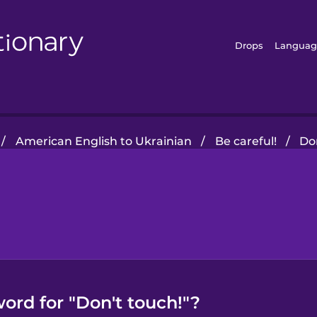
Drops
Languag
/
American English to Ukrainian
/
Be careful!
/
Do
ord for "Don't touch!"?