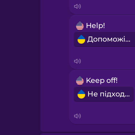
Italian
Japanese
Help!
Допоможіть!
Korean
Mandarin Chinese
Mexican Spanish
Keep off!
Не підходь!
Norwegian
Persian