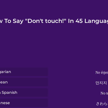
 To Say "Don't touch!" In 45 Langua
arian
Ne érje
rean
만지지
n Spanish
No t
anese
さわら