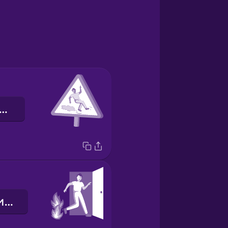
лизька підлога
аварійний вихід