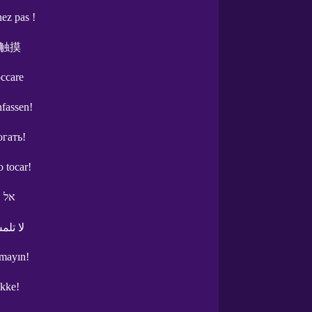
ez pas !
触摸
occare
nfassen!
огать!
o tocar!
תגעי
مس هذا
mayın!
ikke!