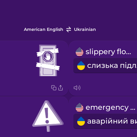
American English
Ukrainian
slippery floor
с
emergency exit