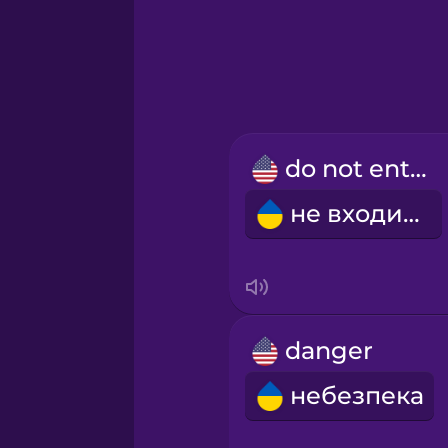
Hebrew
Hindi
Hungarian
do not enter
Icelandic
не входити
Igbo
Indonesian
danger
Irish
небезпека