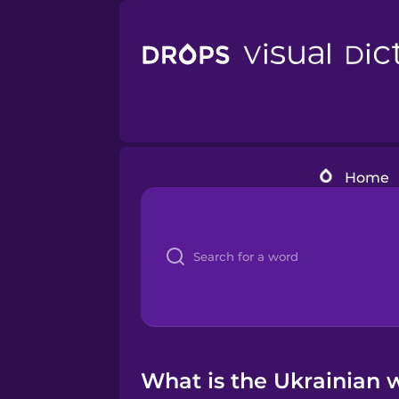
Home
What is the Ukrainian w