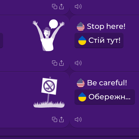
Stop here!
Стій тут!
Be careful!
Обережно!