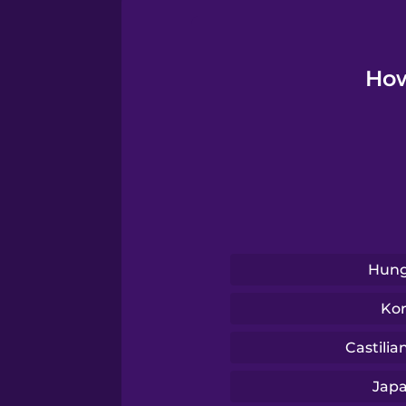
Polish
Romanian
How
Russian
Sanskrit
Serbian
Hung
Swedish
Ko
Castilia
Tagalog
Jap