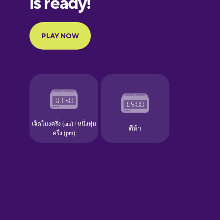
Portuguese
Finnish
French
Galician
German
Greek
Hawaiian
Hebrew