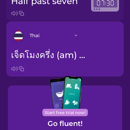
half past seven
Thai
เจ็ดโมงครึ่ง (am) / หนึ่งทุ่มครึ่ง (pm)
Arabic
Bosnian
Brazilian
Portuguese
Cantonese
Chinese
Start free trial now!
Go fluent!
Castilian