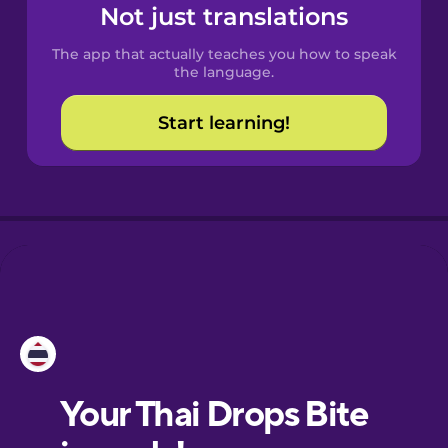
Spanish
Not just translations
The app that actually teaches you how to speak
Catalan
the language.
Start learning!
Croatian
Danish
Dutch
Esperanto
Estonian
European