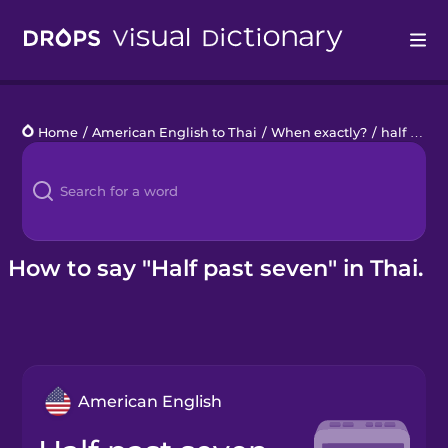
Drops
Home
/
American English to Thai
/
When exactly?
/
half past seven
Languages
Blog
Kahoot!
How to say "Half past seven" in Thai.
Business
Gift Drops
American English