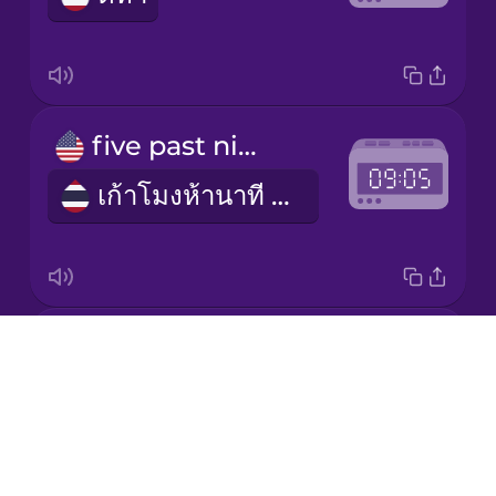
Korean
Mandarin
five past nine
Chinese
เก้าโมงห้านาที (am) / สามทุ่มห้านาที (pm)
Mexican
Spanish
Māori
five to two
Norwegian
Drops
อีกห้านาทีบ่ายสอง (pm) / อีกห้านาทีตีสอง (am)
About
Persian
Blog
Try Drops
Polish