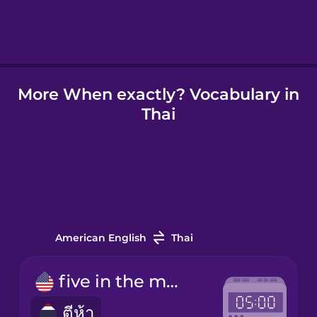
Hindi
Hungarian
More When exactly? Vocabulary in
Thai
Icelandic
Indonesian
Irish
American English
Thai
Italian
five in the morning
ตีห้า
Japanese