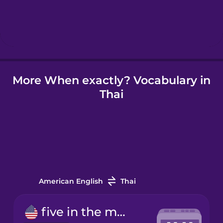
Hebrew
Hindi
Hungarian
More When exactly? Vocabulary in
Thai
Icelandic
Indonesian
Irish
American English
Thai
Italian
five in the morning