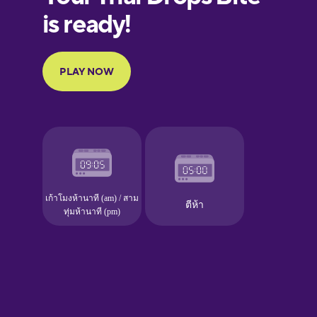
European
Portuguese
Finnish
French
Galician
German
Greek
Hawaiian