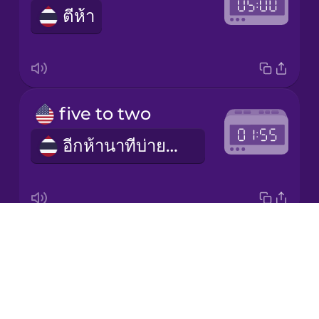
ตีห้า
Japanese
Korean
Mandarin
five to two
Chinese
อีกห้านาทีบ่ายสอง (pm) / อีกห้านาทีตีสอง (am)
Mexican
Spanish
Māori
Drops
half past seven
Norwegian
About
เจ็ดโมงครึ่ง (am) / หนึ่งทุ่มครึ่ง (pm)
Blog
Persian
Try Drops