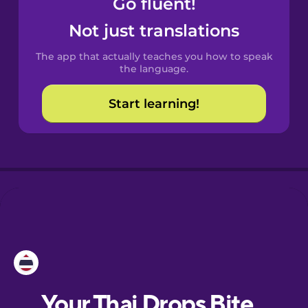
Go fluent!
Castilian
Spanish
Not just translations
The app that actually teaches you how to speak
Catalan
the language.
Start learning!
Croatian
Danish
Dutch
Esperanto
Estonian