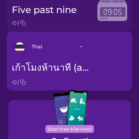
five past nine
Thai
เก้าโมงห้านาที (am) / สามทุ่มห้านาที (pm)
Arabic
Bosnian
Brazilian
Portuguese
Cantonese
Chinese
Start free trial now!