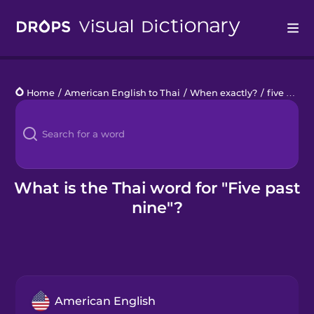
Drops
Home
/
American English to Thai
/
When exactly?
/
five past nine
Languages
Blog
Kahoot!
What is the Thai word for "Five past
nine"?
Business
Gift Drops
American English