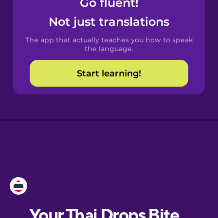
Go fluent!
Castilian
Spanish
Not just translations
The app that actually teaches you how to speak
Catalan
the language.
Start learning!
Croatian
Danish
Dutch
Esperanto
Estonian