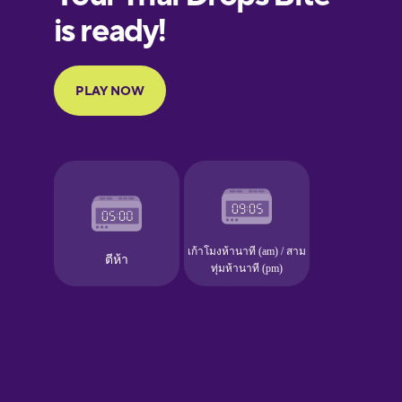
European
Portuguese
Finnish
French
Galician
German
Greek
Hawaiian