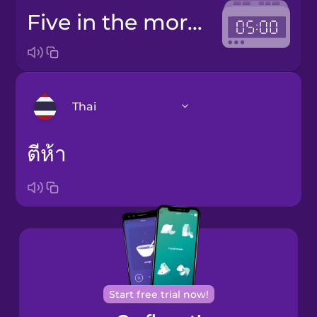
five in the morning
Thai
ตีห้า
Arabic
Bosnian
Brazilian
Portuguese
Cantonese
Chinese
Start free trial now!