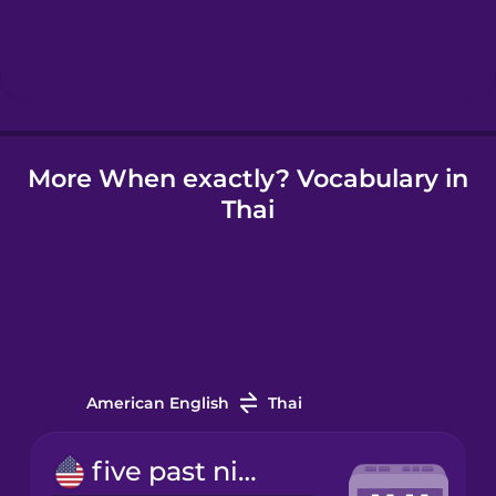
Hebrew
Hindi
Hungarian
More When exactly? Vocabulary in
Thai
Icelandic
Indonesian
Irish
American English
Thai
Italian
five past nine