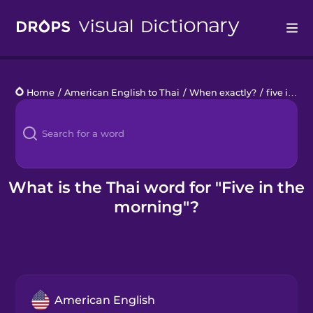
Drops
Home
/
American English to Thai
/
When exactly?
/
five in the morning
Languages
Blog
Kahoot!
What is the Thai word for "Five in the
morning"?
Business
Gift Drops
American English