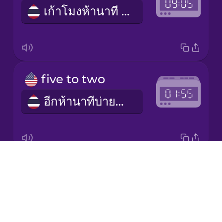
เก้าโมงห้านาที (am) / สามทุ่มห้านาที (pm)
Japanese
Korean
Mandarin
five to two
Chinese
อีกห้านาทีบ่ายสอง (pm) / อีกห้านาทีตีสอง (am)
Mexican
Spanish
Māori
Drops
half past seven
Norwegian
About
เจ็ดโมงครึ่ง (am) / หนึ่งทุ่มครึ่ง (pm)
Blog
Persian
Try Drops