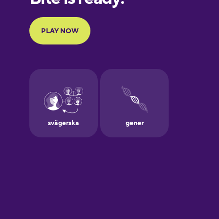
Portuguese
Finnish
French
Galician
German
Greek
Hebrew
Hindi