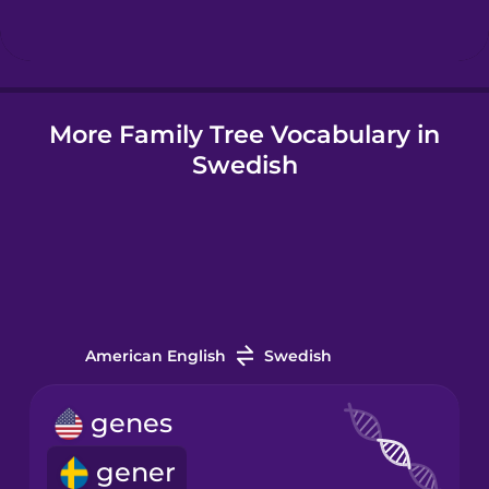
Hungarian
More Family Tree Vocabulary in
Icelandic
Swedish
Igbo
Indonesian
Irish
American English
Swedish
Italian
genes
gener
Japanese