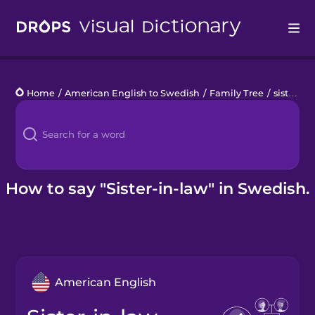
Drops
Home
/
American English to Swedish
/
Family Tree
/
sister-in-law
Languages
Blog
Kahoot!
How to say "Sister-in-law" in Swedish.
Business
Gift Drops
American English