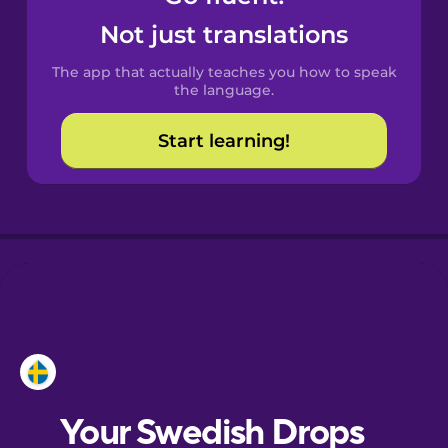
Catalan
Not just translations
The app that actually teaches you how to speak
Croatian
the language.
Start learning!
Danish
Dutch
Esperanto
Estonian
European
Portuguese