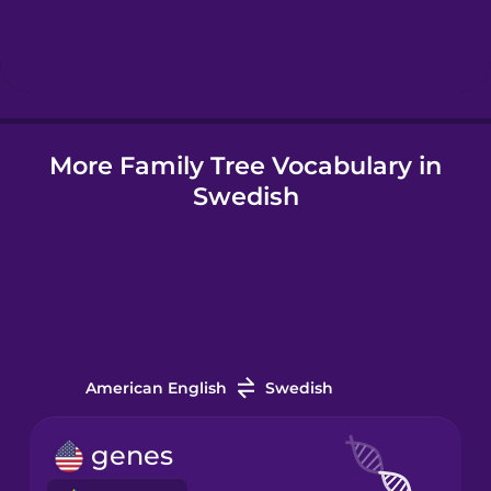
Hindi
Hungarian
More Family Tree Vocabulary in
Icelandic
Swedish
Indonesian
Irish
Italian
American English
Swedish
Japanese
genes