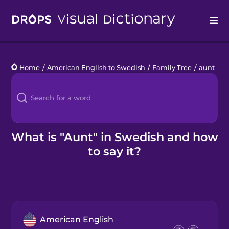
Drops
Home
/
American English to Swedish
/
Family Tree
/
aunt
Languages
Blog
Kahoot!
What is "Aunt" in Swedish and how
to say it?
Business
Gift Drops
American English