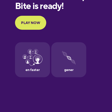
Finnish
French
Galician
German
Greek
Hawaiian
Hebrew