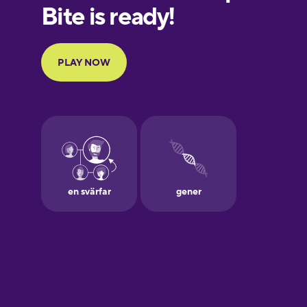
Finnish
French
Galician
German
Greek
Hawaiian
Hebrew