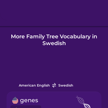
Hindi
Hungarian
More Family Tree Vocabulary in
Icelandic
Swedish
Indonesian
Irish
Italian
American English
Swedish
Japanese
genes