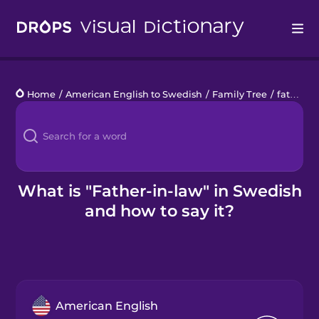
Drops
Home
/
American English to Swedish
/
Family Tree
/
father-in-law
Languages
Blog
Kahoot!
What is "Father-in-law" in Swedish
and how to say it?
Business
Gift Drops
American English