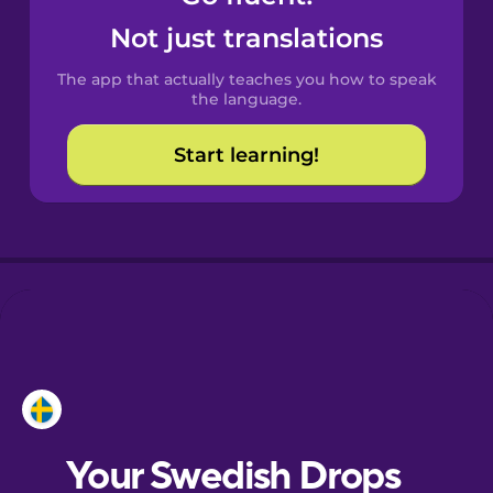
Catalan
Not just translations
The app that actually teaches you how to speak
Croatian
the language.
Start learning!
Danish
Dutch
Esperanto
Estonian
European
Portuguese