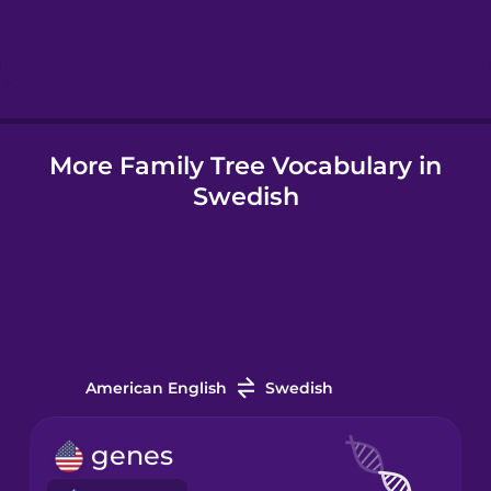
Hebrew
Hindi
More Family Tree Vocabulary in
Hungarian
Swedish
Icelandic
Indonesian
Irish
American English
Swedish
Italian
genes