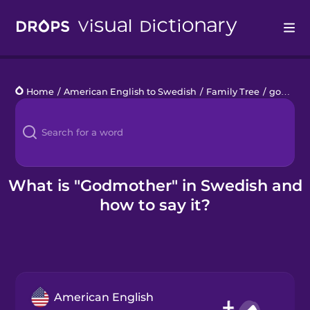
Drops
Home
/
American English to Swedish
/
Family Tree
/
godmother
Languages
Blog
Kahoot!
What is "Godmother" in Swedish and
how to say it?
Business
Gift Drops
American English