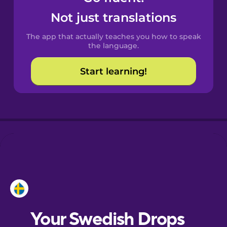
Castilian
Not just translations
Spanish
The app that actually teaches you how to speak
Catalan
the language.
Start learning!
Croatian
Danish
Dutch
Esperanto
Estonian