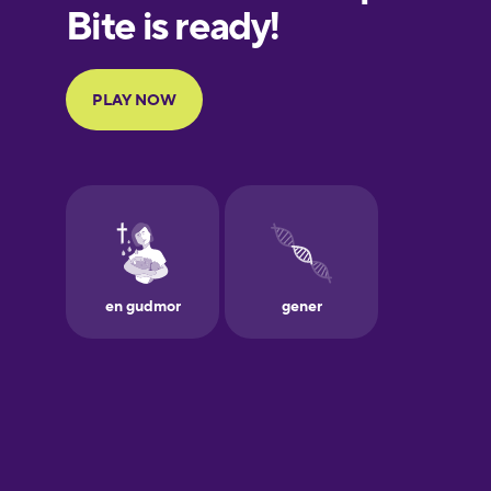
European
Portuguese
Finnish
French
Galician
German
Greek
Hawaiian