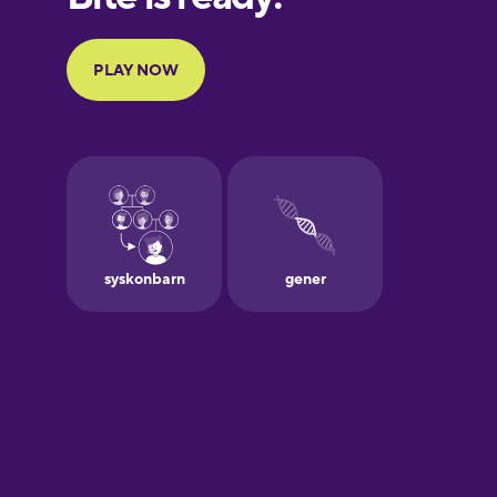
Portuguese
Finnish
French
Galician
German
Greek
Hebrew
Hindi