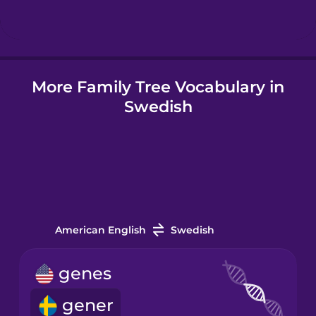
Hungarian
More Family Tree Vocabulary in
Icelandic
Swedish
Igbo
Indonesian
Irish
American English
Swedish
Italian
genes
gener
Japanese