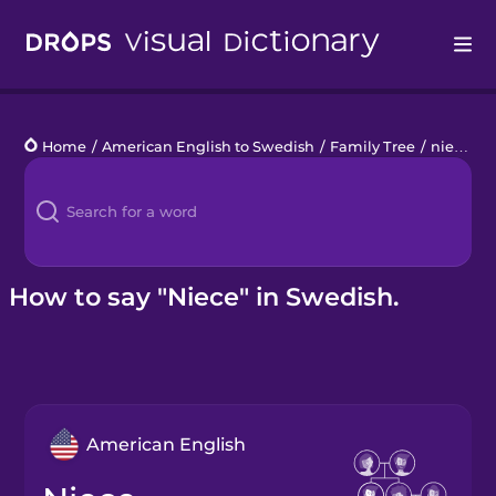
Drops
Home
/
American English to Swedish
/
Family Tree
/
niece
Languages
Blog
Kahoot!
How to say "Niece" in Swedish.
Business
Gift Drops
American English