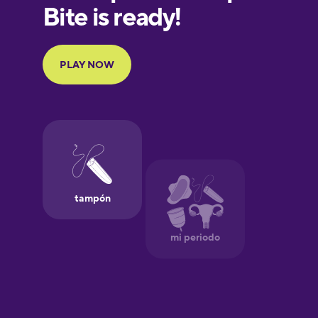
European
Portuguese
Finnish
French
Galician
German
Greek
Hawaiian