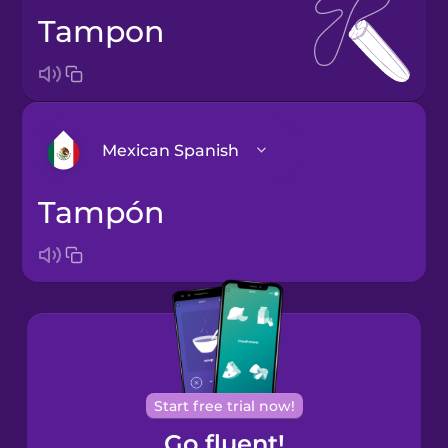
tampon
Mexican Spanish
tampón
Arabic
Bosnian
Brazilian
Portuguese
Cantonese
Start free trial now!
Chinese
Go fluent!