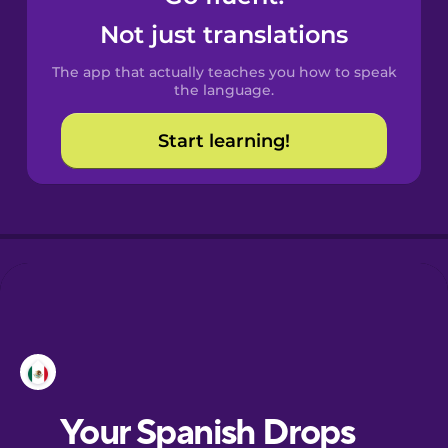
Castilian
Not just translations
Spanish
The app that actually teaches you how to speak
Catalan
the language.
Start learning!
Croatian
Danish
Dutch
Esperanto
Estonian