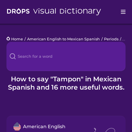
Drops
Home
/
American English to Mexican Spanish
/
Periods
/
tam
Languages
Blog
Kahoot!
How to say "Tampon" in Mexican
Spanish and 16 more useful words.
Business
Gift Drops
American English