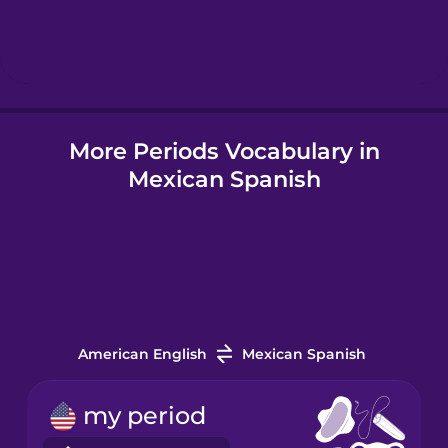
Hebrew
Hindi
More Periods Vocabulary in
Hungarian
Mexican Spanish
Icelandic
Indonesian
Italian
American English
Mexican Spanish
Japanese
my period