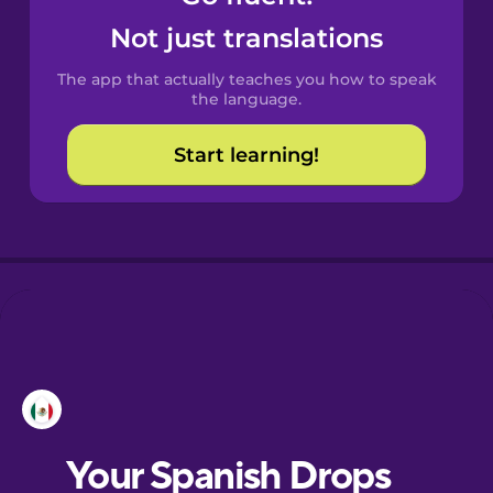
Castilian
Not just translations
Spanish
The app that actually teaches you how to speak
Catalan
the language.
Start learning!
Croatian
Danish
Dutch
Esperanto
Estonian