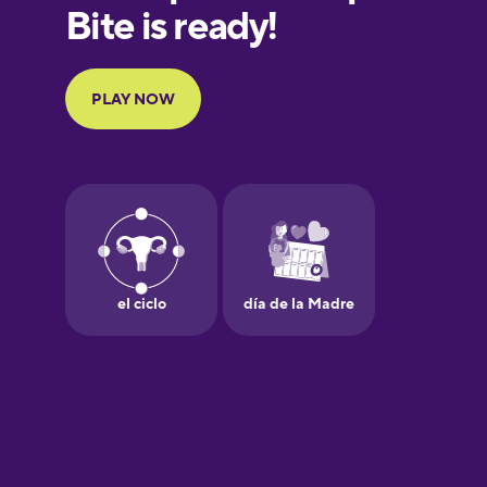
European
Portuguese
Finnish
French
Galician
German
Greek
Hawaiian