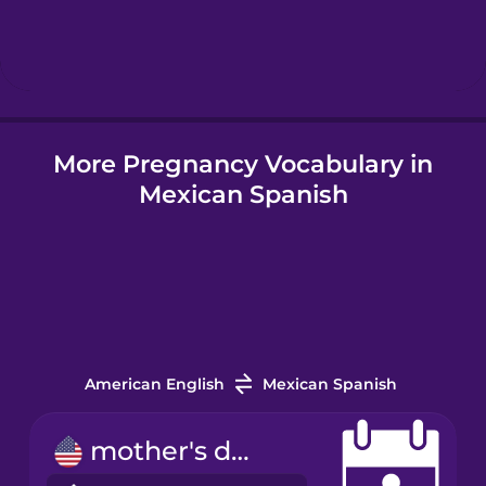
Hebrew
Hindi
More Pregnancy Vocabulary in
Hungarian
Mexican Spanish
Icelandic
Indonesian
Japanese
American English
Mexican Spanish
Korean
mother's day