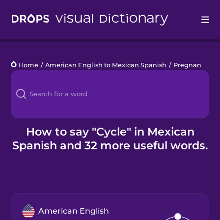
Drops
Home
/
American English to Mexican Spanish
/
Pregnancy
/
c
Languages
Blog
Kahoot!
How to say "Cycle" in Mexican
Spanish and 32 more useful words.
Business
Gift Drops
American English