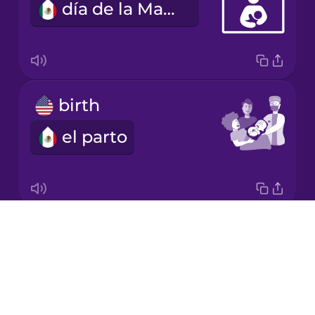
día de la Madre
Mandarin
Chinese
Mexican
Spanish
birth
Māori
el parto
Norwegian
Persian
Drops
fetus
Polish
About
el feto
Blog
Romanian
Try Drops