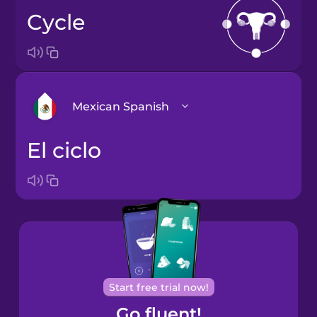
cycle
Mexican Spanish
el ciclo
Arabic
Bosnian
Brazilian
Portuguese
Cantonese
Start free trial now!
Chinese
Go fluent!