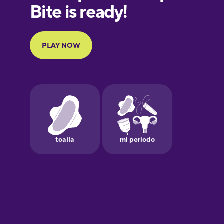
European
Portuguese
Finnish
French
Galician
German
Greek
Hawaiian