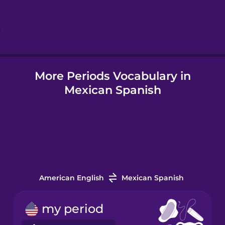
Hebrew
Hindi
More Periods Vocabulary in
Hungarian
Mexican Spanish
Icelandic
Indonesian
Italian
American English
Mexican Spanish
Japanese
my period