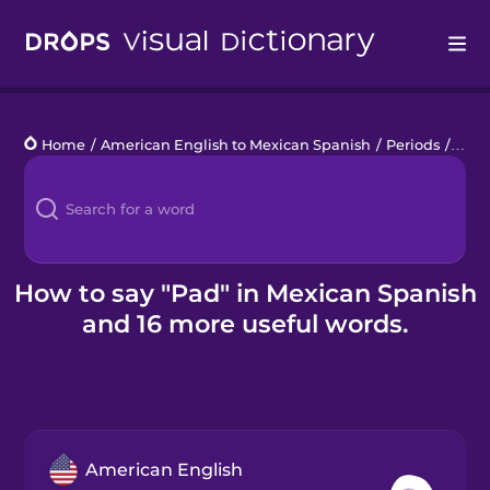
Drops
Home
/
American English to Mexican Spanish
/
Periods
/
pad
Languages
Blog
Kahoot!
How to say "Pad" in Mexican Spanish
and 16 more useful words.
Business
Gift Drops
American English