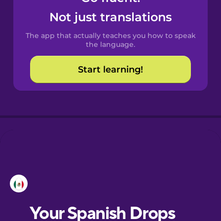
Castilian
Not just translations
Spanish
The app that actually teaches you how to speak
Catalan
the language.
Start learning!
Croatian
Danish
Dutch
Esperanto
Estonian