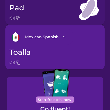
pad
Mexican Spanish
toalla
Arabic
Bosnian
Brazilian
Portuguese
Cantonese
Start free trial now!
Chinese
Go fluent!