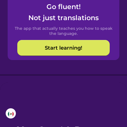
Go fluent!
Castilian
Not just translations
Spanish
The app that actually teaches you how to speak
Catalan
the language.
Start learning!
Croatian
Danish
Dutch
Esperanto
Estonian