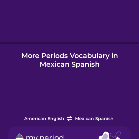
Hebrew
Hindi
More Periods Vocabulary in
Hungarian
Mexican Spanish
Icelandic
Indonesian
Italian
American English
Mexican Spanish
Japanese
my period