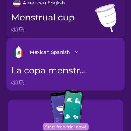
American English
menstrual cup
Mexican Spanish
la copa menstrual
Arabic
Bosnian
Brazilian
Portuguese
Cantonese
Start free trial now!
Chinese