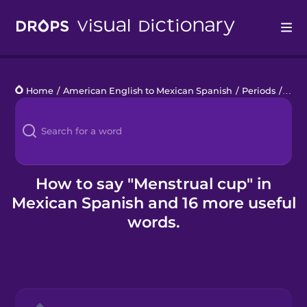
Drops
Home
/
American English to Mexican Spanish
/
Periods
/
mens
Languages
Blog
Kahoot!
How to say "Menstrual cup" in
Mexican Spanish and 16 more useful
Business
words.
Gift Drops