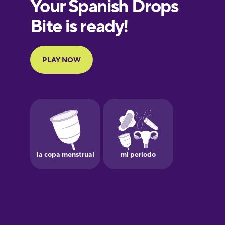
European
Portuguese
Finnish
French
Galician
German
Greek
Hawaiian