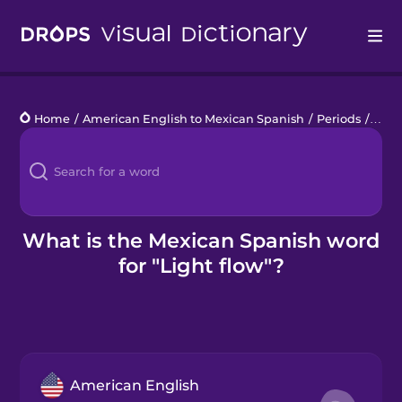
Drops
Home
/
American English to Mexican Spanish
/
Periods
/
light
Languages
Blog
Kahoot!
What is the Mexican Spanish word
for "Light flow"?
Business
Gift Drops
American English