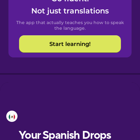
Castilian
Not just translations
Spanish
The app that actually teaches you how to speak
Catalan
the language.
Start learning!
Croatian
Danish
Dutch
Esperanto
Estonian