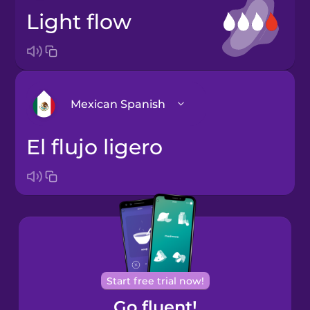
light flow
Mexican Spanish
el flujo ligero
Arabic
Bosnian
Brazilian
Portuguese
Cantonese
Start free trial now!
Chinese
Go fluent!