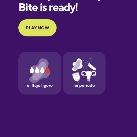
European
Portuguese
Finnish
French
Galician
German
Greek
Hawaiian