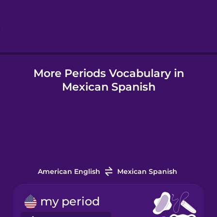
Hebrew
Hindi
More Periods Vocabulary in
Hungarian
Mexican Spanish
Icelandic
Indonesian
Italian
American English
Mexican Spanish
Japanese
my period