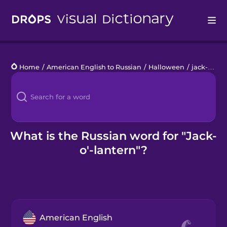
Drops
Home
/
American English to Russian
/
Halloween
/
jack-o'-lantern
Languages
Blog
Kahoot!
What is the Russian word for "Jack-
o'-lantern"?
Business
Gift Drops
American English