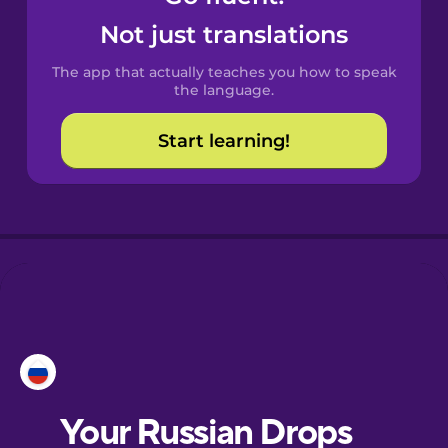
Castilian
Not just translations
Spanish
The app that actually teaches you how to speak
Catalan
the language.
Start learning!
Croatian
Danish
Dutch
Esperanto
Estonian