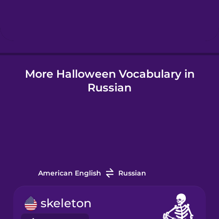
Hebrew
Hindi
More Halloween Vocabulary in
Hungarian
Russian
Icelandic
Indonesian
Italian
American English
Russian
Japanese
skeleton