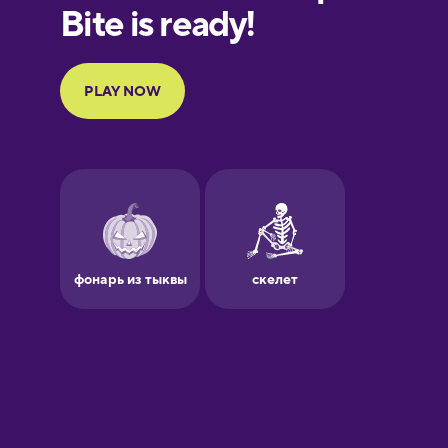
European
Portuguese
Finnish
French
Galician
German
Greek
Hawaiian