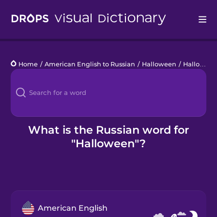
Drops
Home
/
American English to Russian
/
Halloween
/
Halloween
Languages
Blog
Kahoot!
What is the Russian word for
"Halloween"?
Business
Gift Drops
American English