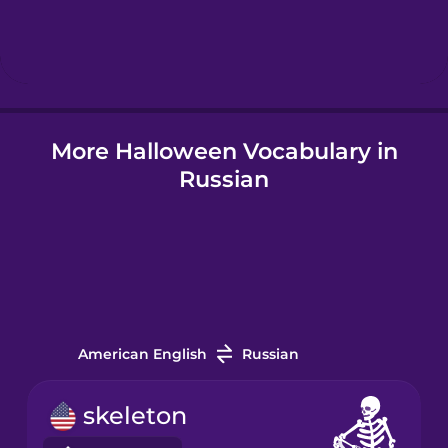
Hebrew
Hindi
More Halloween Vocabulary in
Icelandic
Russian
Igbo
Indonesian
Italian
American English
Russian
Japanese
skeleton