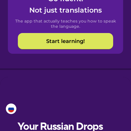
Castilian
Not just translations
Spanish
The app that actually teaches you how to speak
Catalan
the language.
Start learning!
Croatian
Danish
Dutch
Esperanto
Estonian