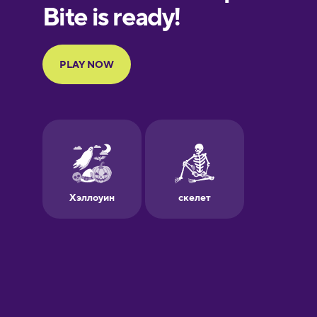
European
Portuguese
Finnish
French
Galician
German
Greek
Hawaiian