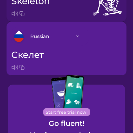
skeleton
Russian
скелет
Arabic
Bosnian
Brazilian
Portuguese
Cantonese
Start free trial now!
Chinese
Go fluent!
Castilian