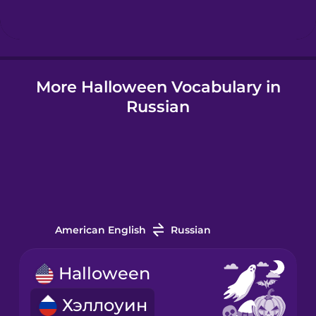
Hindi
More Halloween Vocabulary in
Hungarian
Russian
Icelandic
Indonesian
Irish
American English
Russian
Italian
Halloween
Хэллоуин
Japanese