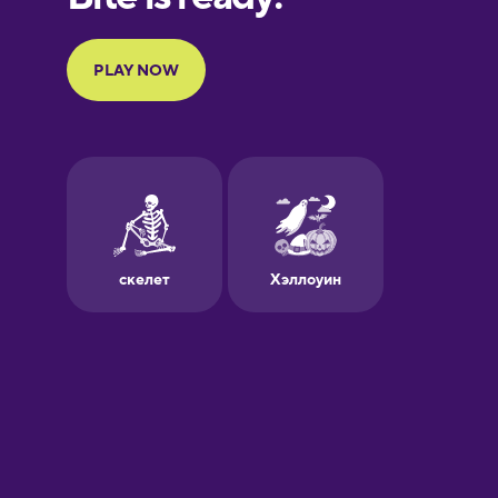
Portuguese
Finnish
French
Galician
German
Greek
Hawaiian
Hebrew