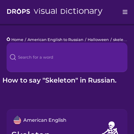
Drops
Home
/
American English to Russian
/
Halloween
/
skeleton
Languages
Blog
Kahoot!
How to say "Skeleton" in Russian.
Business
Gift Drops
American English