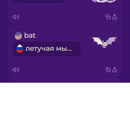
Korean
Mandarin
bat
Chinese
летучая мышь
Mexican
Spanish
Māori
scarecrow
Norwegian
Drops
пугало
About
Persian
Blog
Try Drops
Polish