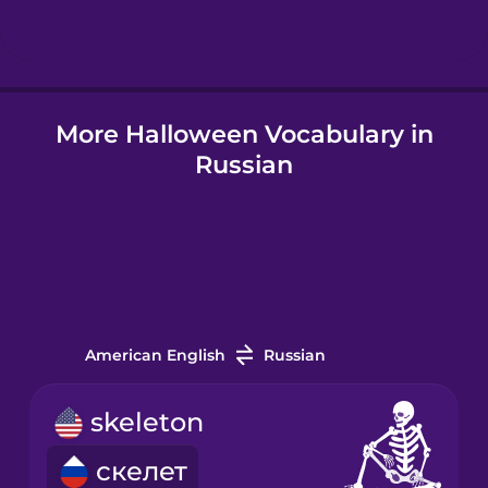
Hindi
More Halloween Vocabulary in
Hungarian
Russian
Icelandic
Indonesian
Italian
American English
Russian
Japanese
skeleton
скелет
Korean