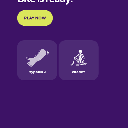
Portuguese
Finnish
French
Galician
German
Greek
Hawaiian
Hebrew