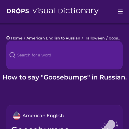
Drops
Home
/
American English to Russian
/
Halloween
/
goosebumps
Languages
Blog
Kahoot!
How to say "Goosebumps" in Russian.
Business
Gift Drops
American English