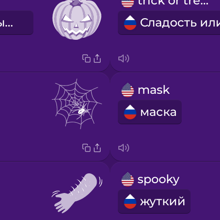
trick or treat
фонарь из тыквы
mask
маска
spooky
жуткий