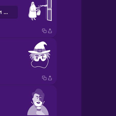
Сладость или гадость!