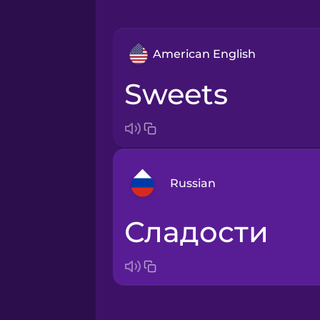
American English
sweets
Russian
сладости
Arabic
Bosnian