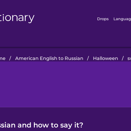
Drops
Languag
me
/
American English to Russian
/
Halloween
/
s
sian and how to say it?