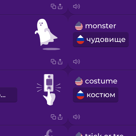
monster
чудовище
costume
дверной звонок
костюм