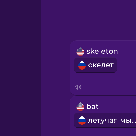
Greek
Hawaiian
Hebrew
skeleton
Hindi
скелет
Hungarian
Icelandic
bat
Indonesian
летучая мы