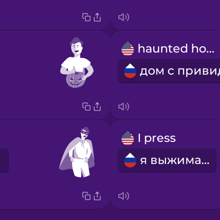
haunted house
I press
я выжимаю