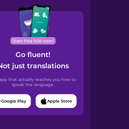
Start free trial now!
Go fluent!
Not just translations
app that actually teaches you how to
speak the language.
Google Play
Apple Store