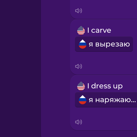
Swedish
Tagalog
I carve
Thai
я вырезаю
Turkish
Ukrainian
I dress up
Vietnamese
я наряжаюсь