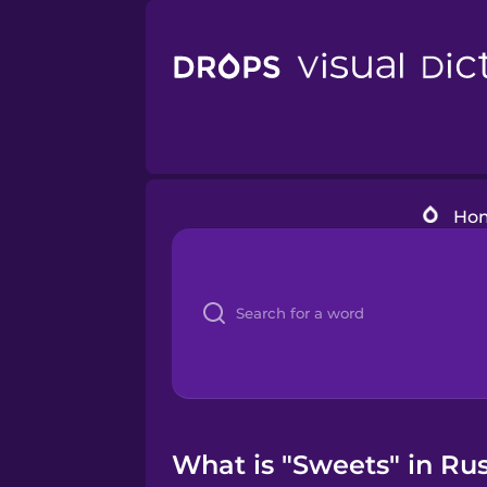
Ho
What is "Sweets" in Rus