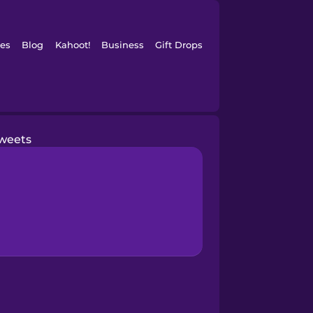
es
Blog
Kahoot!
Business
Gift Drops
weets