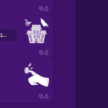
дом с привидениями