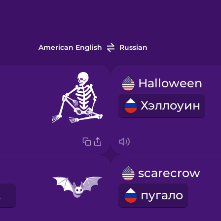
American English
Russian
Halloween
Хэллоуин
scarecrow
шь
пугало