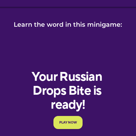
Learn the word in this minigame: