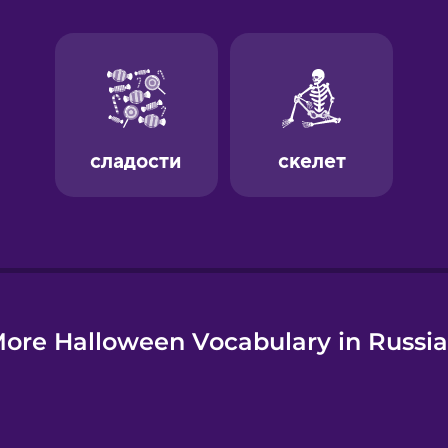
e
ore Halloween Vocabulary in Russi