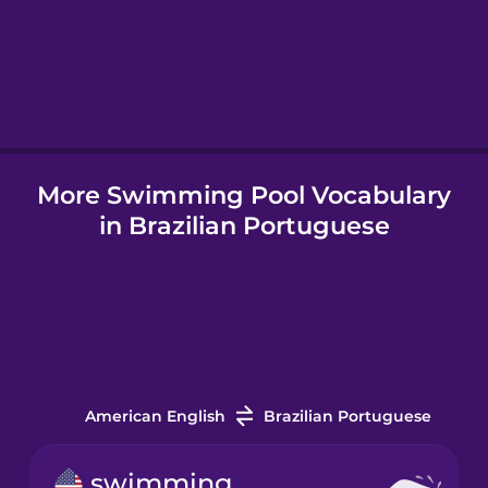
Hebrew
Hindi
More Swimming Pool Vocabulary
Hungarian
in Brazilian Portuguese
Icelandic
Igbo
Indonesian
American English
Brazilian Portuguese
Italian
swimming