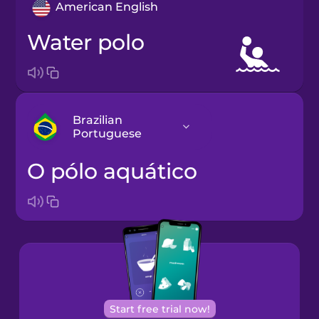
American English
water polo
Brazilian
Portuguese
o pólo aquático
Arabic
Bosnian
Brazilian
Portuguese
Cantonese
Start free trial now!
Chinese