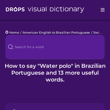
Drops
Home
/
American English to Brazilian Portuguese
/
Swimming Pool
Languages
Blog
Kahoot!
How to say "Water polo" in Brazilian
Portuguese and 13 more useful
Business
words.
Gift Drops