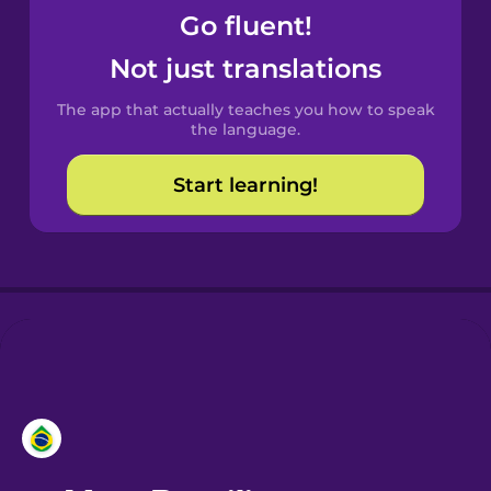
Go fluent!
Castilian
Not just translations
Spanish
The app that actually teaches you how to speak
Catalan
the language.
Start learning!
Croatian
Danish
Dutch
Esperanto
Estonian