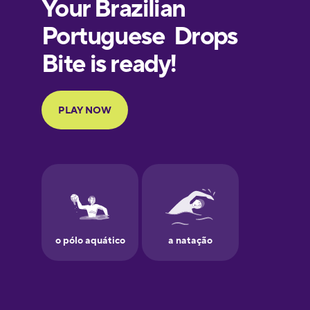
European
Portuguese
Finnish
French
Galician
German
Greek
Hawaiian