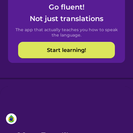
Go fluent!
Castilian
Not just translations
Spanish
The app that actually teaches you how to speak
Catalan
the language.
Start learning!
Croatian
Danish
Dutch
Esperanto
Estonian