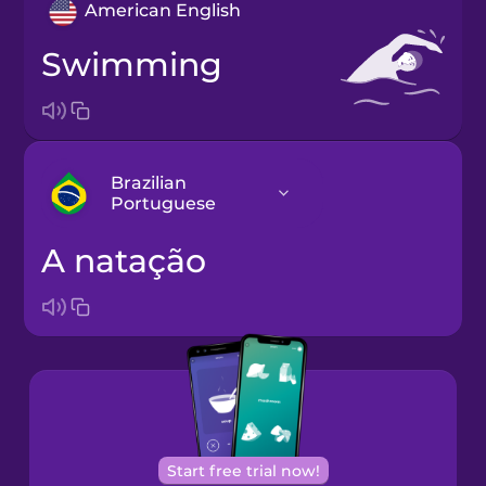
American English
swimming
Brazilian
Portuguese
a natação
Arabic
Bosnian
Brazilian
Portuguese
Cantonese
Start free trial now!
Chinese