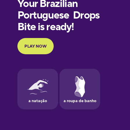
European
Portuguese
Finnish
French
Galician
German
Greek
Hawaiian