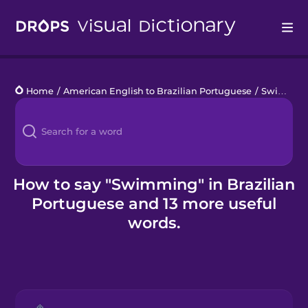
Drops
Home
/
American English to Brazilian Portuguese
/
Swimming Pool
Languages
Blog
Kahoot!
How to say "Swimming" in Brazilian
Portuguese and 13 more useful
Business
words.
Gift Drops