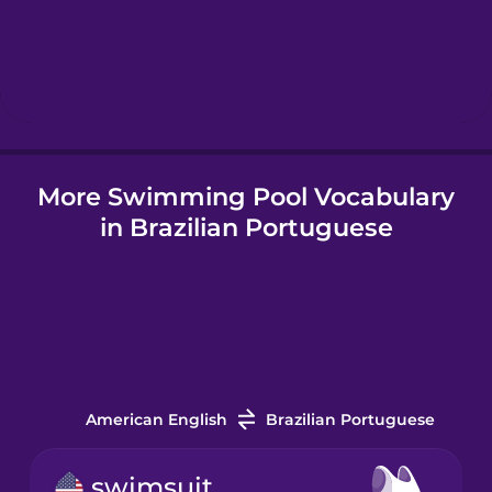
Hebrew
Hindi
More Swimming Pool Vocabulary
Hungarian
in Brazilian Portuguese
Icelandic
Igbo
Indonesian
American English
Brazilian Portuguese
Italian
swimsuit