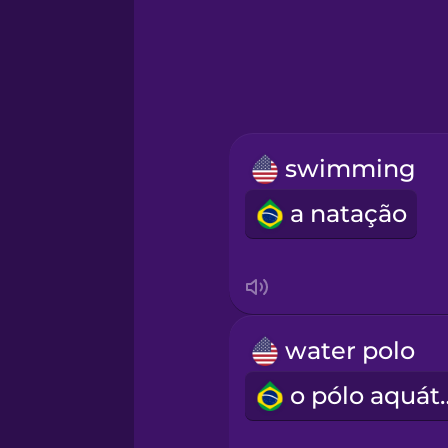
Greek
Hawaiian
Hebrew
swimming
Hindi
a natação
Hungarian
Icelandic
water polo
Igbo
o pólo 