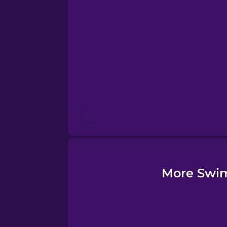
Esperanto
Estonian
European Portugues
Finnish
French
Galician
More Swim
German