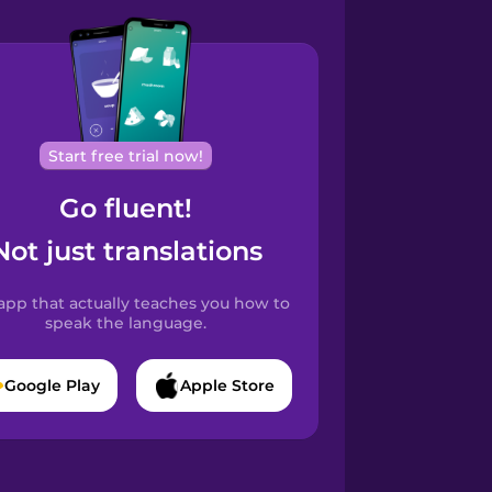
Start free trial now!
Go fluent!
Not just translations
app that actually teaches you how to
speak the language.
Google Play
Apple Store