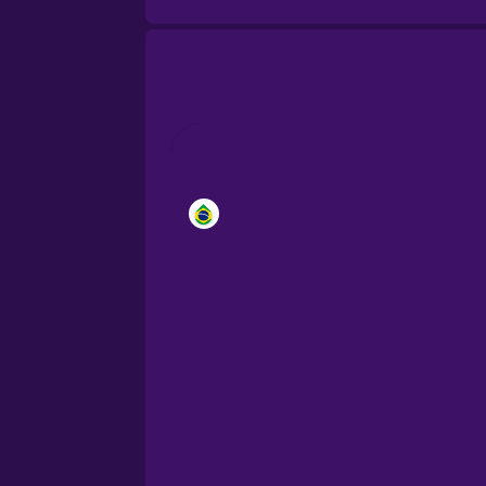
Brazilian Portuguese
Cantonese Chinese
Castilian Spanish
Catalan
Croatian
Danish
Dutch