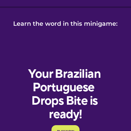
Learn the word in this minigame: