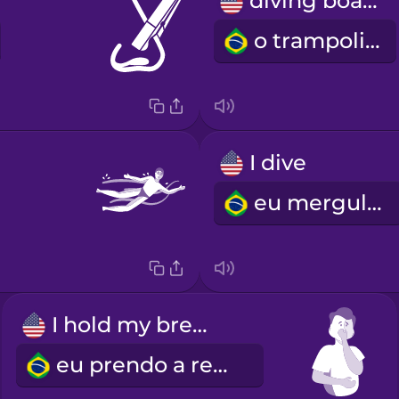
diving board
o trampolim
I dive
eu mergulho
I hold my breath
eu prendo a respiração