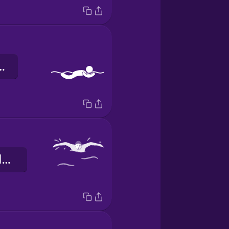
 de peito
o nado borboleta