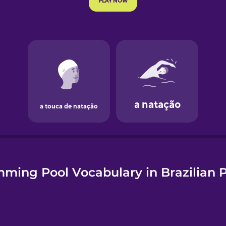
e
ming Pool Vocabulary in Brazilian 