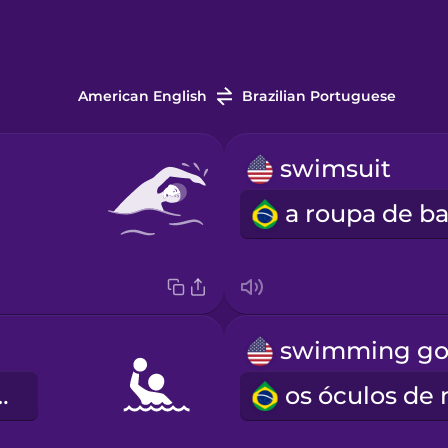
American English
Brazilian Portuguese
swimsuit
aquático