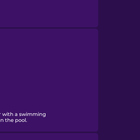
r with a swimming
n the pool.