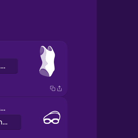
a roupa de banho
swimming goggles
os óculos de natação