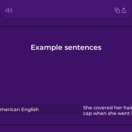
Example sentences
She covered her hai
merican English
cap when she went i