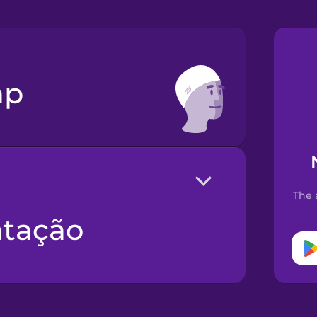
ap
The 
atação