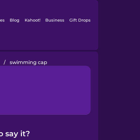
es
Blog
Kahoot!
Business
Gift Drops
/
swimming cap
 say it?