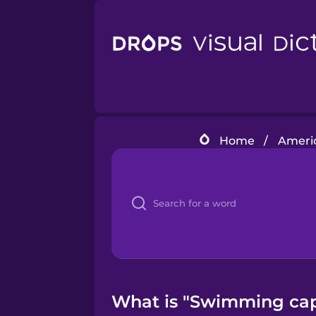
Home
/
Americ
What is "Swimming cap"