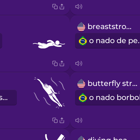
breaststroke
o nado
butterfly stroke
o nado de costas