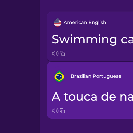
American English
swimming c
Brazilian Portuguese
a touca de n
Arabic
Bosnian