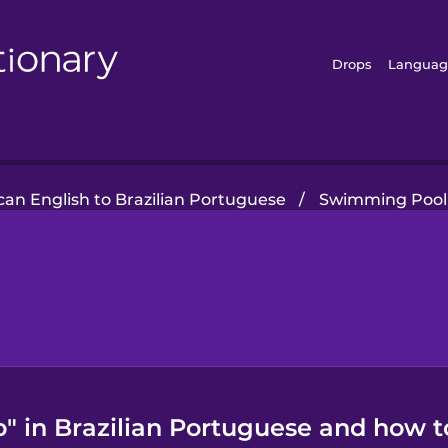
Drops
Languag
an English to Brazilian Portuguese
/
Swimming Pool
 in Brazilian Portuguese and how to