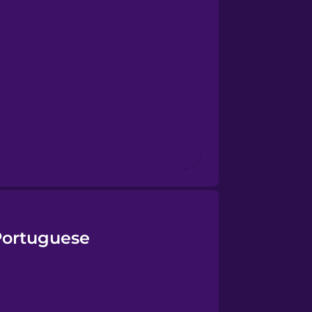
Portuguese