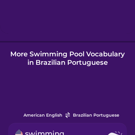
Hebrew
Hindi
More Swimming Pool Vocabulary
Hungarian
in Brazilian Portuguese
Icelandic
Igbo
Indonesian
American English
Brazilian Portuguese
Italian
swimming