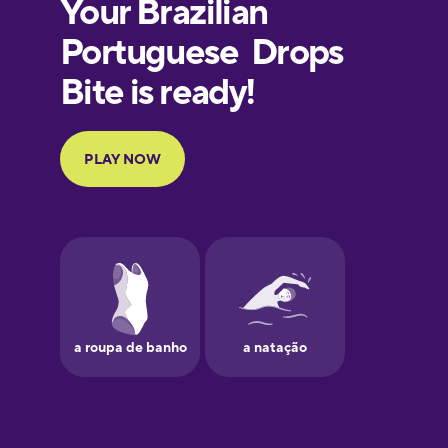
European
Portuguese
Finnish
French
Galician
German
Greek
Hawaiian