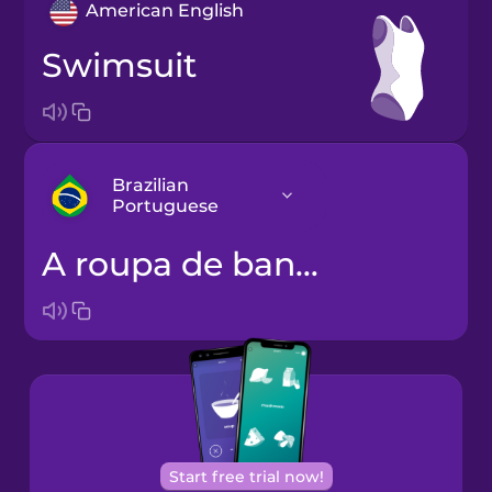
American English
swimsuit
Brazilian
Portuguese
a roupa de banho
Arabic
Bosnian
Brazilian
Portuguese
Cantonese
Start free trial now!
Chinese