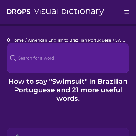
Drops
Home
/
American English to Brazilian Portuguese
/
Swimming Pool
Languages
Blog
Kahoot!
How to say "Swimsuit" in Brazilian
Portuguese and 21 more useful
Business
words.
Gift Drops