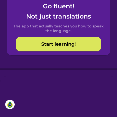
Go fluent!
Castilian
Not just translations
Spanish
The app that actually teaches you how to speak
Catalan
the language.
Start learning!
Croatian
Danish
Dutch
Esperanto
Estonian