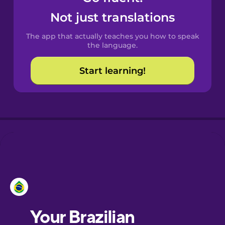
Castilian
Not just translations
Spanish
The app that actually teaches you how to speak
Catalan
the language.
Start learning!
Croatian
Danish
Dutch
Esperanto
Estonian