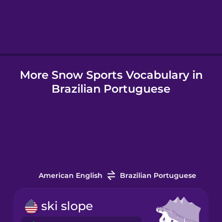
Hebrew
Hindi
More Snow Sports Vocabulary in
Hungarian
Brazilian Portuguese
Icelandic
Igbo
Indonesian
American English
Brazilian Portuguese
Italian
ski slope