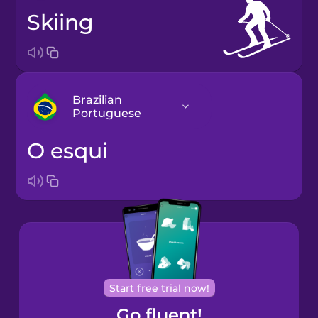
skiing
Brazilian
Portuguese
o esqui
Arabic
Bosnian
Brazilian
Portuguese
Cantonese
Start free trial now!
Chinese
Go fluent!