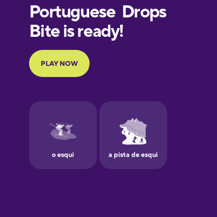
European
Portuguese
Finnish
French
Galician
German
Greek
Hawaiian