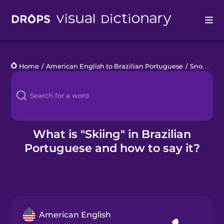
Drops
Home
/
American English to Brazilian Portuguese
/
Snow Sports
Languages
Blog
Kahoot!
What is "Skiing" in Brazilian
Portuguese and how to say it?
Business
Gift Drops
American English