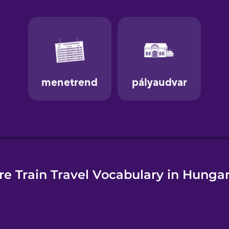
e
e Train Travel Vocabulary in Hunga