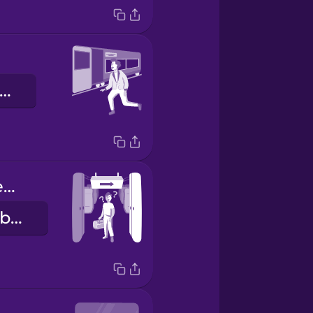
vonattal megyek
Doors will open on the right.
Az ajtók a jobb oldalon nyílnak.