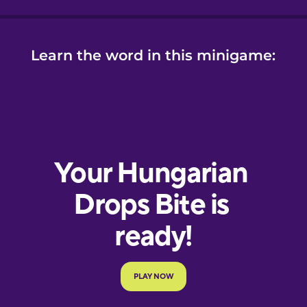
Learn the word in this minigame: