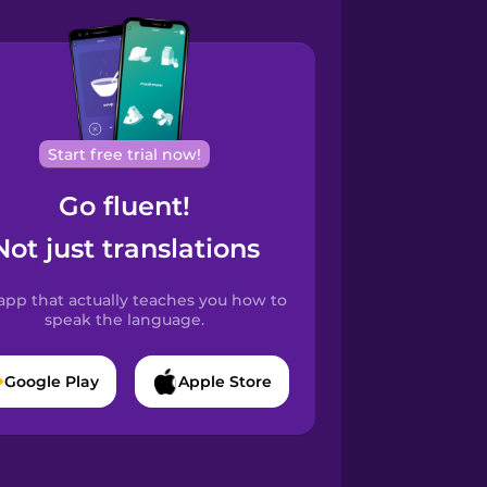
Start free trial now!
Go fluent!
Not just translations
app that actually teaches you how to
speak the language.
Google Play
Apple Store