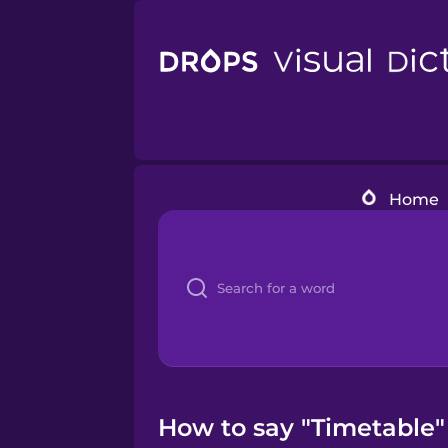
Home
How to say "Timetable"