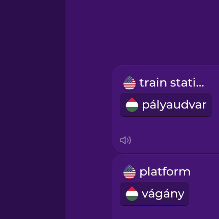
Greek
Hebrew
Hindi
train station
Hungarian
pályaudvar
Icelandic
Igbo
platform
Indonesian
vágány