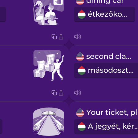
dining car
étkezőkocsi
second class
másodosztály
A jegyét, k