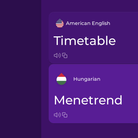
American English
timetable
Hungarian
menetrend
Arabic
Bosnian