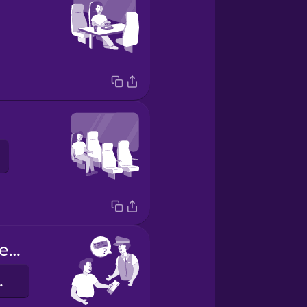
Your ticket, please.
érem.