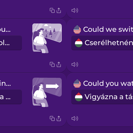
I like to look out the window.
Kinézek az ablakon.
a forward-facing seat
menetirányba néző ülés