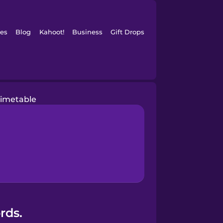
es
Blog
Kahoot!
Business
Gift Drops
timetable
rds.