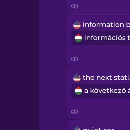
Italian
Japanese
Korean
Mandarin Chinese
Mexican Spanish
the
Māori
Norwegian