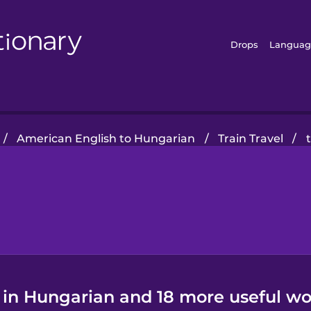
Drops
Languag
/
American English to Hungarian
/
Train Travel
/
 in Hungarian and 18 more useful wo