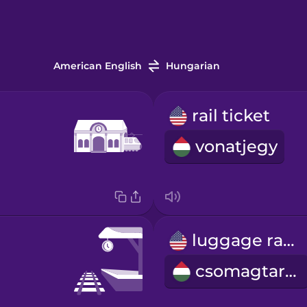
American English
Hungarian
rail ticket
vonatjegy
luggage rack
csomagtartó