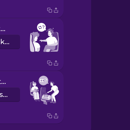
Could we switch seats?
Cserélhetnénk helyet?
Could you watch my bag for a minute?
Vigyázna a táskámra egy percre?