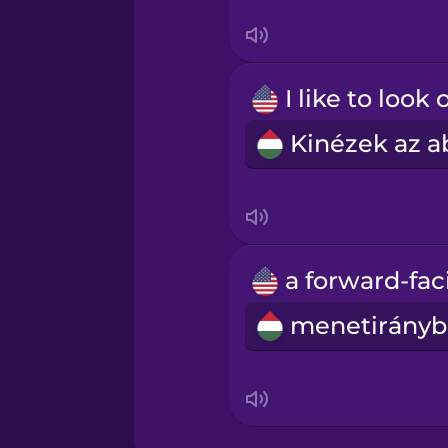
Swahili
Swedish
Tagalog
Thai
Turkish
Ukrainian
Vietnamese