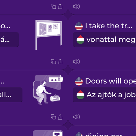
information board
I take the train
információs tábla
 next station
a következő állomás