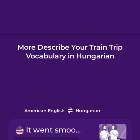
Hebrew
Hindi
More Describe Your Train Trip
Hungarian
Vocabulary in Hungarian
Icelandic
Indonesian
Italian
American English
Hungarian
Japanese
It went smoothly.