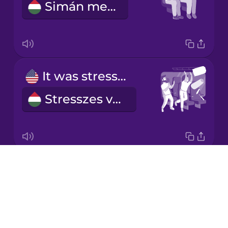
Simán ment.
Korean
Mandarin
Chinese
Mexican
It was stressful.
Spanish
Stresszes volt.
Māori
Norwegian
Drops
We bought our tickets online.
Persian
About
Online vettük meg a jegyünket.
Blog
Polish
Try Drops