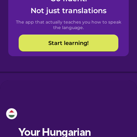
Castilian
Not just translations
Spanish
The app that actually teaches you how to speak
Catalan
the language.
Start learning!
Croatian
Danish
Dutch
Esperanto
Estonian