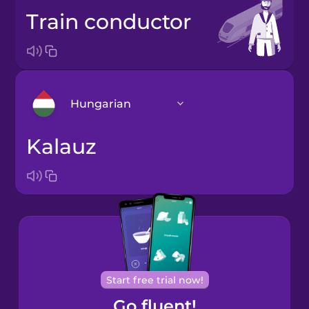
train conductor
Hungarian
kalauz
Arabic
Bosnian
Brazilian
Portuguese
Cantonese
Start free trial now!
Chinese
Go fluent!