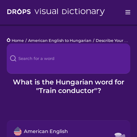
Drops
Home
/
American English to Hungarian
/
Describe Your Train Trip
Languages
Blog
Kahoot!
What is the Hungarian word for
"Train conductor"?
Business
Gift Drops
American English