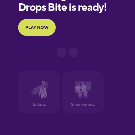
European
Portuguese
Finnish
French
Galician
German
Greek
Hawaiian