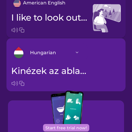
American English
I like to look out the window.
Hungarian
Kinézek az ablakon.
Arabic
Bosnian
Brazilian
Portuguese
Cantonese
Start free trial now!
Chinese