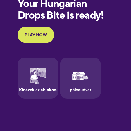
European
Portuguese
Finnish
French
Galician
German
Greek
Hawaiian