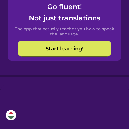
Go fluent!
Castilian
Not just translations
Spanish
The app that actually teaches you how to speak
Catalan
the language.
Start learning!
Croatian
Danish
Dutch
Esperanto
Estonian