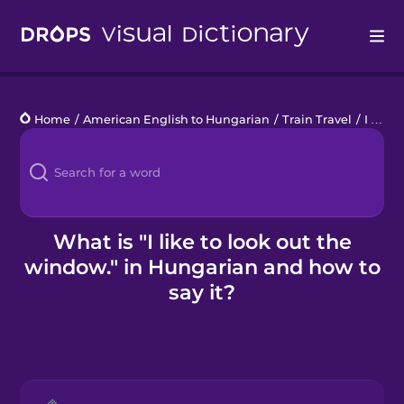
Drops
Home
/
American English to Hungarian
/
Train Travel
/
I like to look out the window.
Languages
Blog
Kahoot!
What is "I like to look out the
window." in Hungarian and how to
Business
say it?
Gift Drops