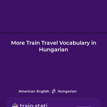
Hebrew
Hindi
More Train Travel Vocabulary in
Hungarian
Hungarian
Icelandic
Indonesian
Italian
American English
Hungarian
Japanese
train station