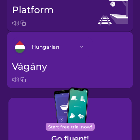
platform
Hungarian
vágány
Arabic
Bosnian
Brazilian
Portuguese
Cantonese
Start free trial now!
Chinese
Go fluent!