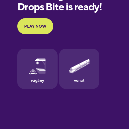
European
Portuguese
Finnish
French
Galician
German
Greek
Hebrew