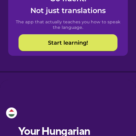
Castilian
Not just translations
Spanish
The app that actually teaches you how to speak
Catalan
the language.
Start learning!
Croatian
Danish
Dutch
Esperanto
Estonian