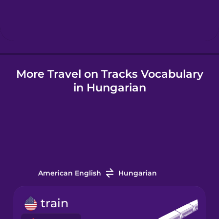
Hindi
Hungarian
More Travel on Tracks Vocabulary
Icelandic
in Hungarian
Igbo
Indonesian
Italian
American English
Hungarian
Japanese
train