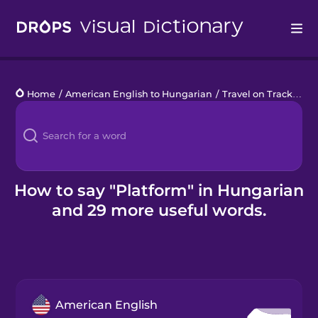
Drops
Home
/
American English to Hungarian
/
Travel on Tracks
/
pl
Languages
Blog
Kahoot!
How to say "Platform" in Hungarian
and 29 more useful words.
Business
Gift Drops
American English