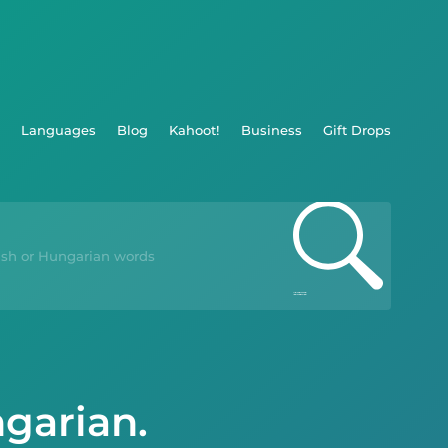
Languages
Blog
Kahoot!
Business
Gift Drops
ngarian.