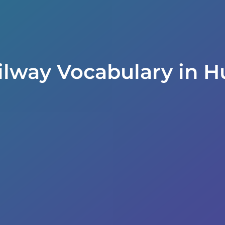
ilway Vocabulary in H