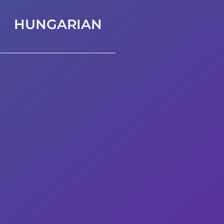
HUNGARIAN