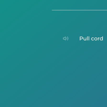
pull cord