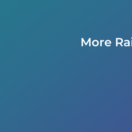
More Ra