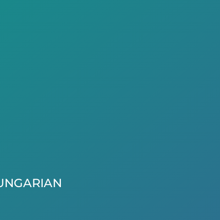
UNGARIAN