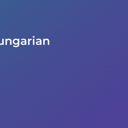
ungarian