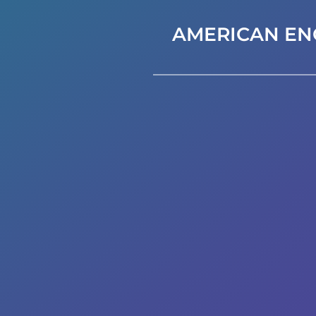
AMERICAN EN