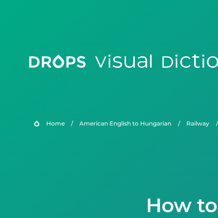
Home
/
American English to Hungarian
/
Railway
/
How to 