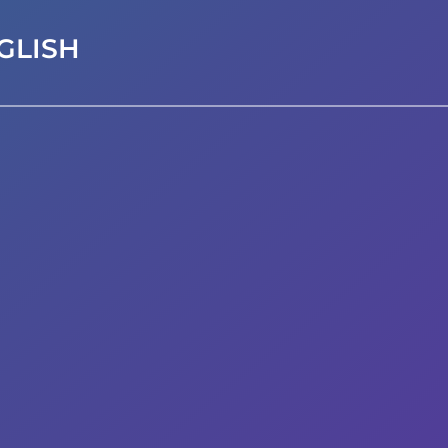
GLISH