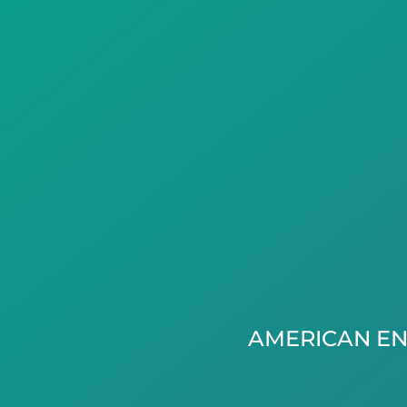
AMERICAN EN