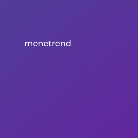
menetrend