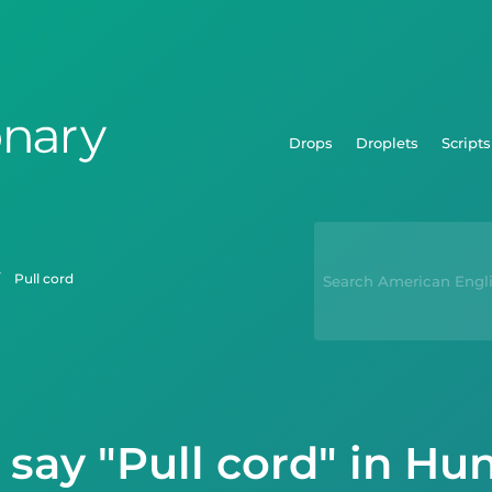
Drops
Droplets
Scripts
pull cord
say "Pull cord" in Hu