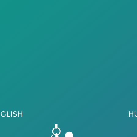
GLISH
H