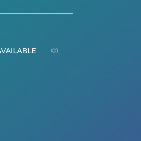
AVAILABLE