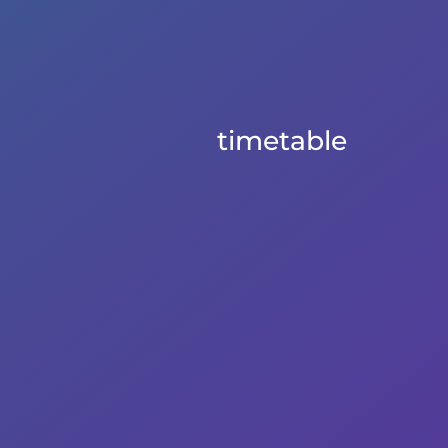
timetable