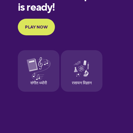
European
Portuguese
Finnish
French
Galician
German
Greek
Hawaiian