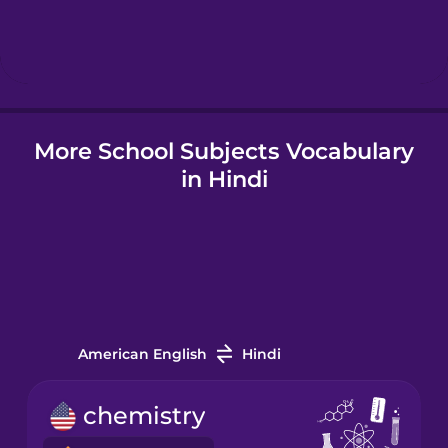
Hebrew
Hindi
More School Subjects Vocabulary
Hungarian
in Hindi
Icelandic
Indonesian
Italian
American English
Hindi
Japanese
chemistry