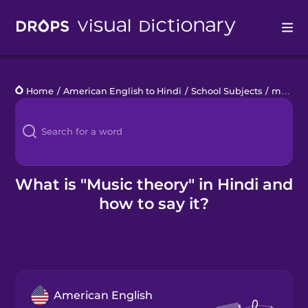
Drops
Home
/
American English to Hindi
/
School Subjects
/
music theory
Languages
Blog
Kahoot!
What is "Music theory" in Hindi and
how to say it?
Business
Gift Drops
American English