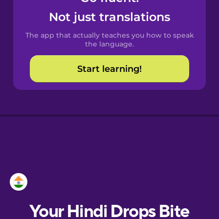
Castilian
Not just translations
Spanish
The app that actually teaches you how to speak
Catalan
the language.
Start learning!
Croatian
Danish
Dutch
Esperanto
Estonian