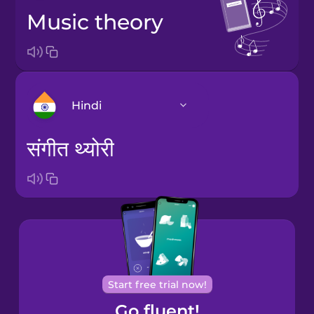
music theory
Hindi
संगीत थ्योरी
Arabic
Bosnian
Brazilian
Portuguese
Cantonese
Start free trial now!
Chinese
Go fluent!