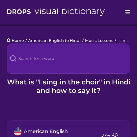
Drops
Home
/
American English to Hindi
/
Music Lessons
/
I sing in the choir
Languages
Blog
Kahoot!
What is "I sing in the choir" in Hindi
and how to say it?
Business
Gift Drops
American English