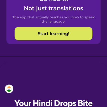
Castilian
Not just translations
Spanish
The app that actually teaches you how to speak
Catalan
the language.
Start learning!
Croatian
Danish
Dutch
Esperanto
Estonian