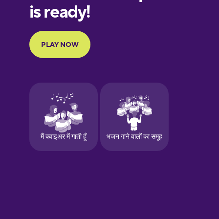
European
Portuguese
Finnish
French
Galician
German
Greek
Hawaiian