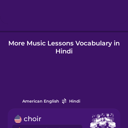
Hebrew
Hindi
More Music Lessons Vocabulary in
Hungarian
Hindi
Icelandic
Indonesian
Italian
American English
Hindi
Japanese
choir