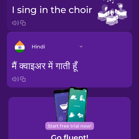
I sing in the choir
Hindi
मैं क्वाइअर में गाती हूँ
Arabic
Bosnian
Brazilian
Portuguese
Cantonese
Start free trial now!
Chinese
Go fluent!