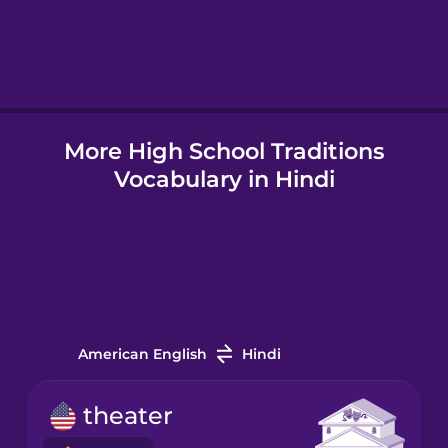
Hindi
Icelandic
More High School Traditions
Indonesian
Vocabulary in Hindi
Italian
Japanese
Korean
American English
Hindi
Mandarin
theater
Chinese