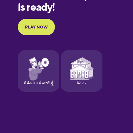
Finnish
French
Galician
German
Greek
Hawaiian
Hebrew