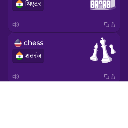
थिएटर
Mexican
Spanish
Māori
chess
Norwegian
शतरंज
Persian
Romanian
Drops
medal
Russian
About
पदक
Blog
Samoan
Try Drops