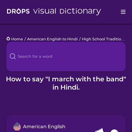
Drops
Home
/
American English to Hindi
/
High School Traditions
/
I
Languages
Blog
Kahoot!
How to say "I march with the band"
in Hindi.
Business
Gift Drops
American English