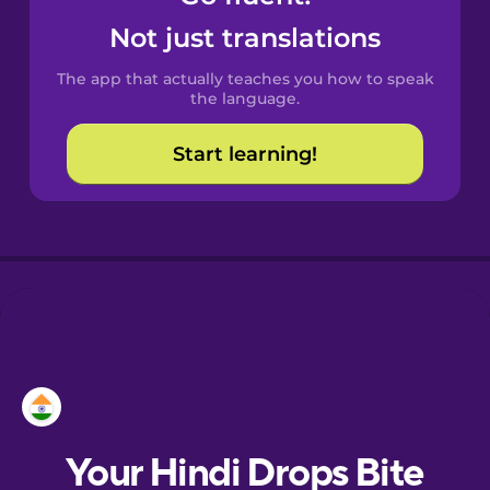
Castilian
Not just translations
Spanish
The app that actually teaches you how to speak
Catalan
the language.
Start learning!
Croatian
Danish
Dutch
Esperanto
European
Portuguese