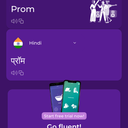
prom
Hindi
प्रॉम
Arabic
Bosnian
Brazilian
Portuguese
Cantonese
Start free trial now!
Chinese
Go fluent!