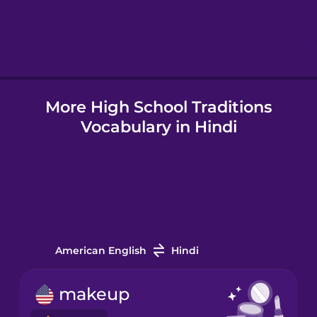
Hebrew
Hindi
More High School Traditions
Hungarian
Vocabulary in Hindi
Icelandic
Igbo
Indonesian
American English
Hindi
Irish
makeup