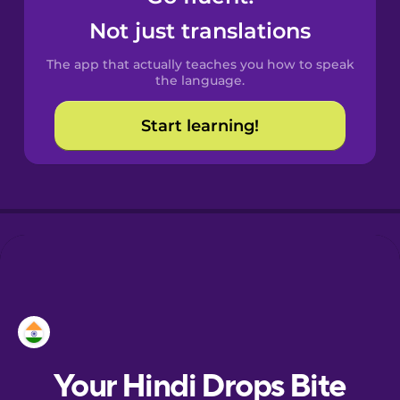
Castilian
Not just translations
Spanish
The app that actually teaches you how to speak
Catalan
the language.
Start learning!
Croatian
Danish
Dutch
Esperanto
Estonian