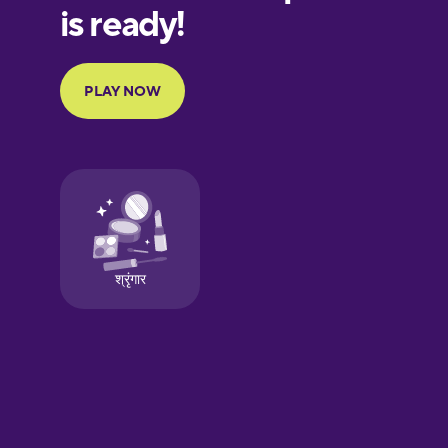
European
Portuguese
Finnish
French
Galician
German
Greek
Hawaiian