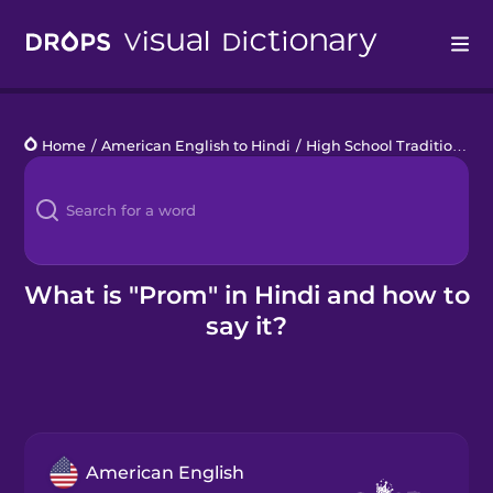
Drops
Home
/
American English to Hindi
/
High School Traditions
/
Languages
Blog
Kahoot!
What is "Prom" in Hindi and how to
say it?
Business
Gift Drops
American English