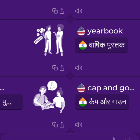
yearbook
वार्षिक पुस्तक
 you sign my yearbook?
cap and gown
क्या आप मेरी वार्षिक पुस्तक पर हस्ताक्षर कर सकते हैं?
कैप और गाउन