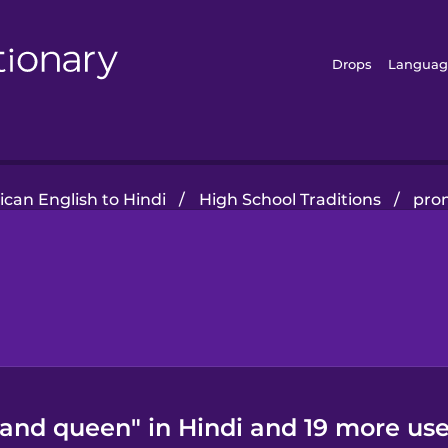
Drops
Languag
can English to Hindi
/
High School Traditions
/
pro
and queen" in Hindi and 19 more use