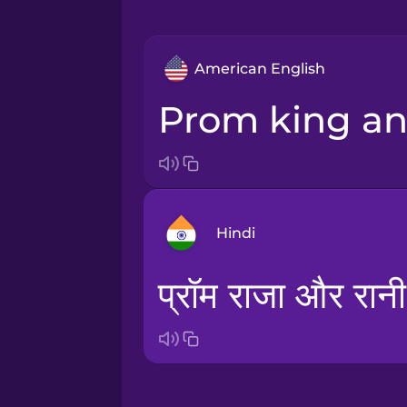
American English
prom king a
Hindi
प्रॉम राजा और रानी
Arabic
Bosnian