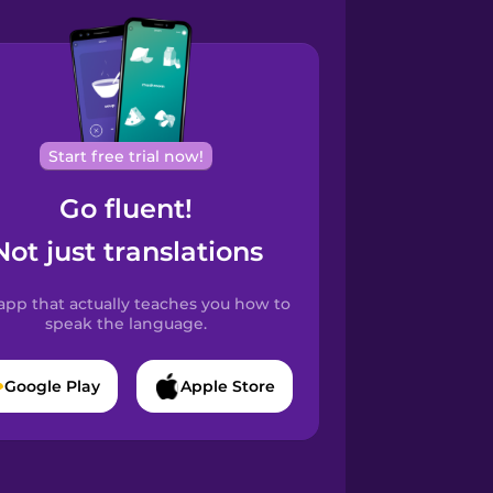
Start free trial now!
Go fluent!
Not just translations
app that actually teaches you how to
speak the language.
Google Play
Apple Store