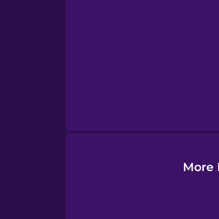
Esperanto
Estonian
European Portugues
Finnish
French
Galician
More 
German