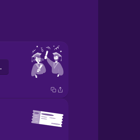
की पढ़ाई