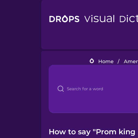
Home
/
Ameri
How to say "Prom king 