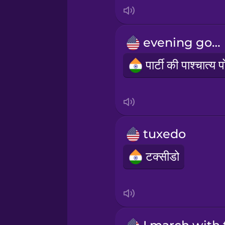
Indonesian
Irish
evening gown
Italian
Japanese
Korean
tuxedo
टक्सीडो
Mandarin Chinese
Mexican Spanish