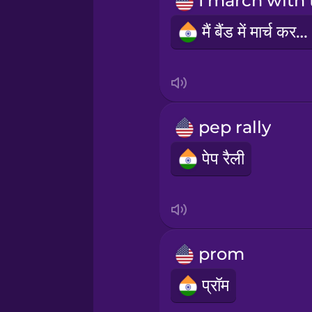
Māori
मैं बैंड में मार्च करती हूँ
Norwegian
Persian
pep rally
Polish
पेप रैली
Romanian
Russian
prom
Samoan
प्रॉम