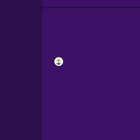
Brazilian Portuguese
Cantonese Chinese
Castilian Spanish
Catalan
Croatian
Danish
Dutch