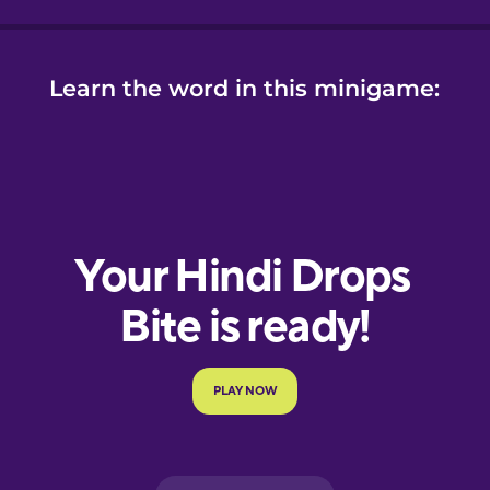
Learn the word in this minigame: