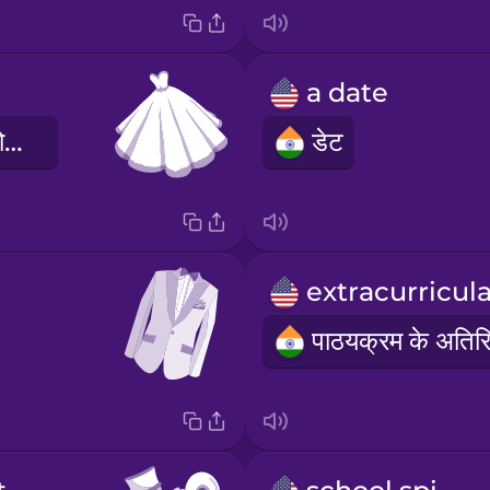
a date
पार्टी की पाश्चात्य पोशाक
डेट