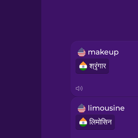
Greek
Hawaiian
Hebrew
makeup
Hindi
श्रृंगार
Hungarian
Icelandic
limousine
Igbo
लिमोसिन