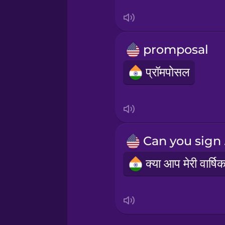
Sanskrit
Serbian
promposal
Swahili
प्रॉमपोसल
Swedish
Tagalog
Can
Thai
Turkish