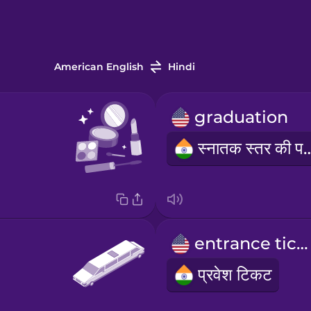
American English
Hindi
graduation
स्नातक स्तर 
entrance ticket
प्रवेश टिकट