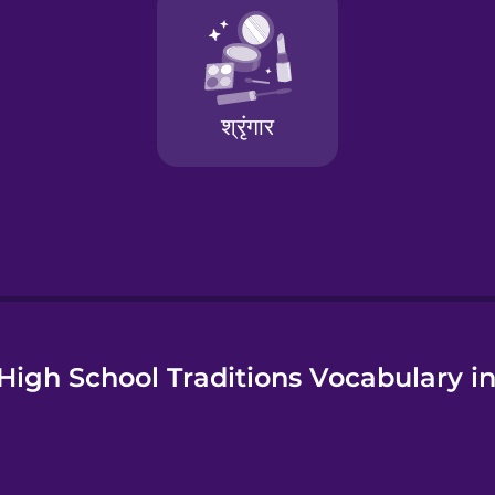
e
High School Traditions Vocabulary in