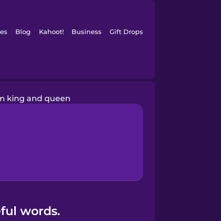
es
Blog
Kahoot!
Business
Gift Drops
m king and queen
ful words.