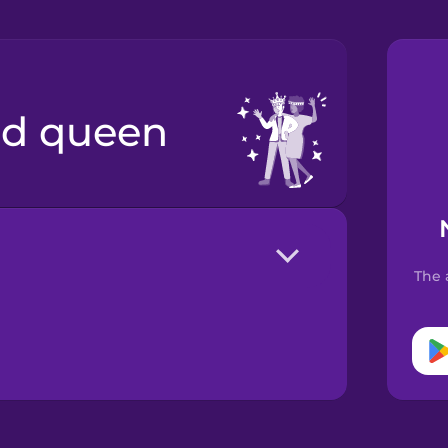
nd queen
The 