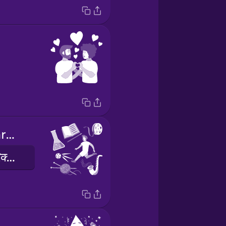
extracurricular activities
पाठयक्रम के अतिरिक्त गतिविधियां