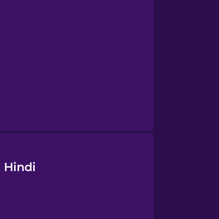
 Hindi