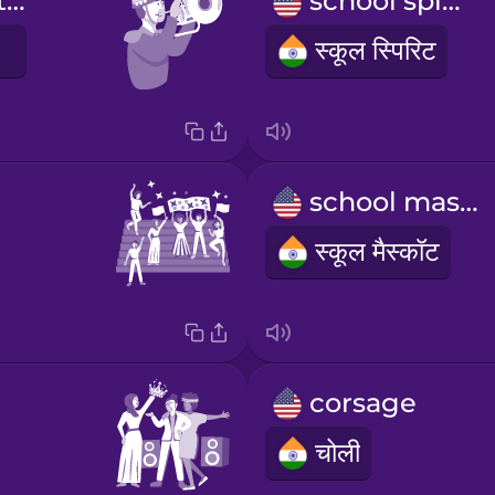
I march with the band
school spirit
स्कूल स्पिरिट
school mascot
स्कूल मैस्कॉट
corsage
चोली