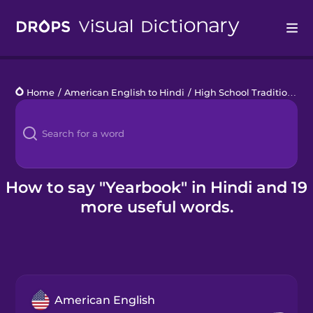
Drops
Home
/
American English to Hindi
/
High School Traditions
/
y
Languages
Blog
Kahoot!
How to say "Yearbook" in Hindi and 19
more useful words.
Business
Gift Drops
American English