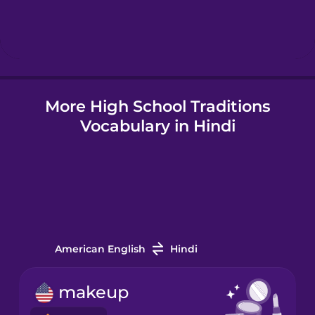
Hebrew
Hindi
More High School Traditions
Hungarian
Vocabulary in Hindi
Icelandic
Igbo
Indonesian
American English
Hindi
Irish
makeup