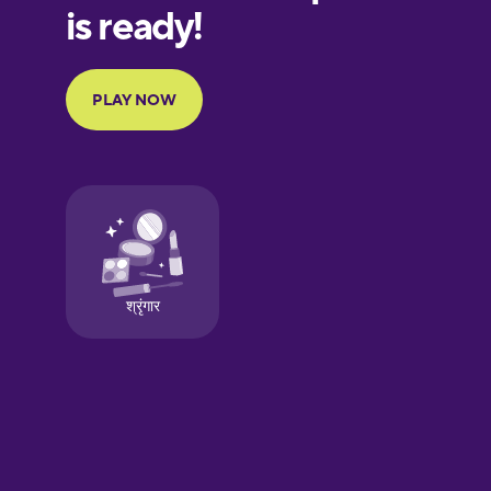
European
Portuguese
Finnish
French
Galician
German
Greek
Hawaiian