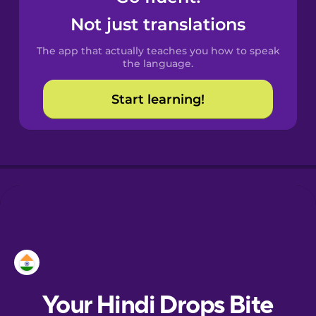
Castilian
Not just translations
Spanish
The app that actually teaches you how to speak
Catalan
the language.
Start learning!
Croatian
Danish
Dutch
Esperanto
Estonian