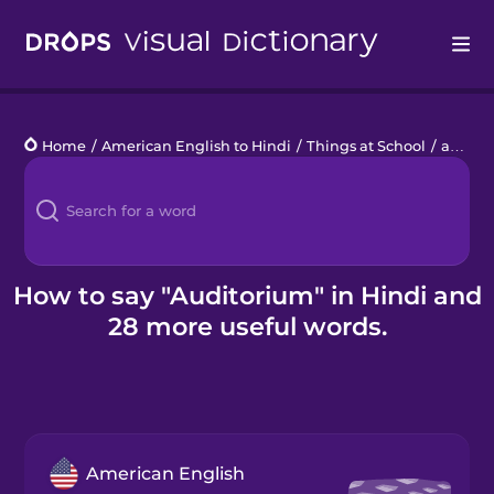
Drops
Home
/
American English to Hindi
/
Things at School
/
auditorium
Languages
Blog
Kahoot!
How to say "Auditorium" in Hindi and
28 more useful words.
Business
Gift Drops
American English