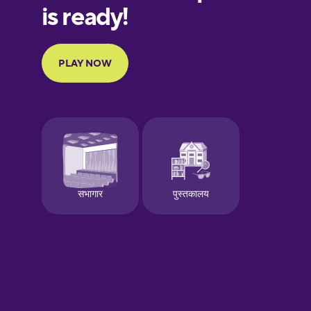
European
Portuguese
Finnish
French
Galician
German
Greek
Hawaiian