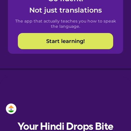
Castilian
Not just translations
Spanish
The app that actually teaches you how to speak
Catalan
the language.
Start learning!
Croatian
Danish
Dutch
Esperanto
Estonian