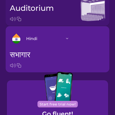
auditorium
Hindi
सभागार
Arabic
Bosnian
Brazilian
Portuguese
Cantonese
Start free trial now!
Chinese
Go fluent!