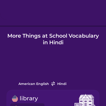
Hebrew
Hindi
More Things at School Vocabulary
Hungarian
in Hindi
Icelandic
Indonesian
Irish
American English
Hindi
Italian
library