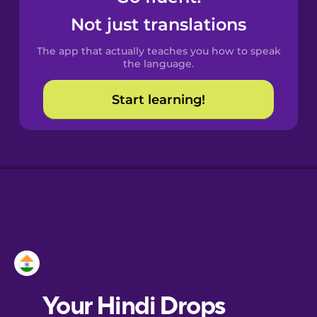
Castilian
Not just translations
Spanish
The app that actually teaches you how to speak
Catalan
the language.
Start learning!
Croatian
Danish
Dutch
Esperanto
Estonian