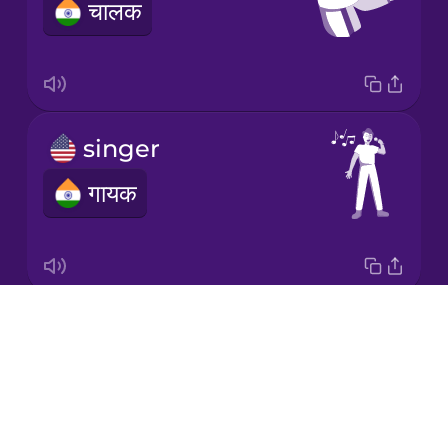
चालक
Korean
Mandarin
Chinese
Mexican
singer
Spanish
गायक
Māori
Norwegian
Drops
song
Persian
About
गाना
Blog
Polish
Try Drops