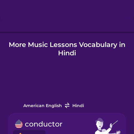
Hebrew
Hindi
More Music Lessons Vocabulary in
Hungarian
Hindi
Icelandic
Indonesian
Italian
American English
Hindi
Japanese
conductor