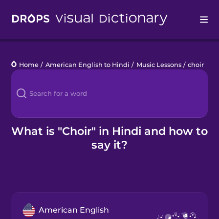
Drops
Home
/
American English to Hindi
/
Music Lessons
/
choir
Languages
Blog
Kahoot!
What is "Choir" in Hindi and how to
say it?
Business
Gift Drops
American English