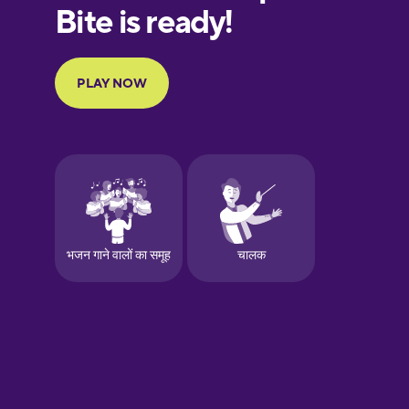
European
Portuguese
Finnish
French
Galician
German
Greek
Hawaiian