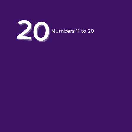
Numbers 11 to 20