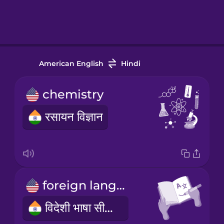
American English
Hindi
chemistry
रसायन विज्ञान
foreign language learning
विदेशी भाषा सीखना