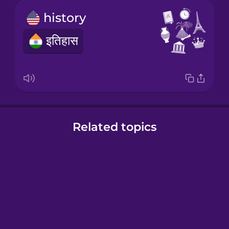
history
इतिहास
Related topics