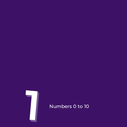
Numbers 0 to 10