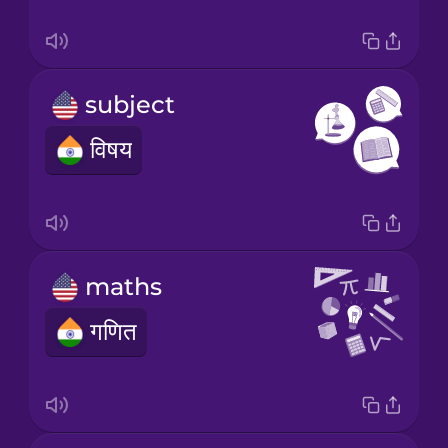
subject
विषय
maths
गणित