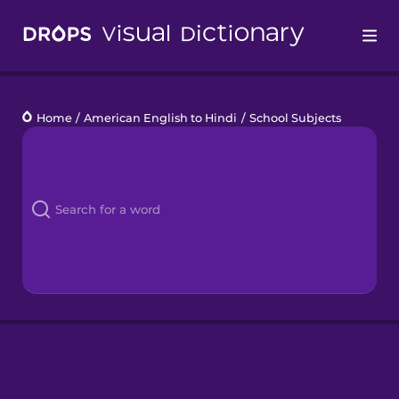
Drops
Home
/
American English to Hindi
/
School Subjects
Languages
Blog
Kahoot!
Business
Gift Drops