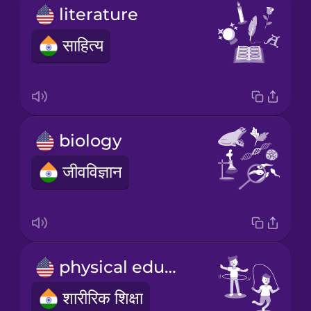
literature
साहित्य
biology
जीवविज्ञान
physical education
शारीरिक शिक्षा