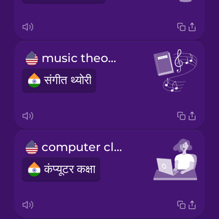
music theory
संगीत थ्योरी
computer class
कंप्यूटर कक्षा