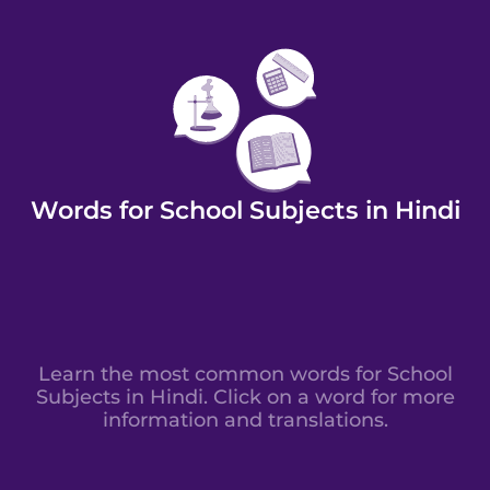
Words for School Subjects in Hindi
Learn the most common words for School
Subjects in Hindi. Click on a word for more
information and translations.