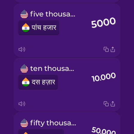
five thousand
पांच हजार
ten thousand
दस हज़ार
fifty thousand