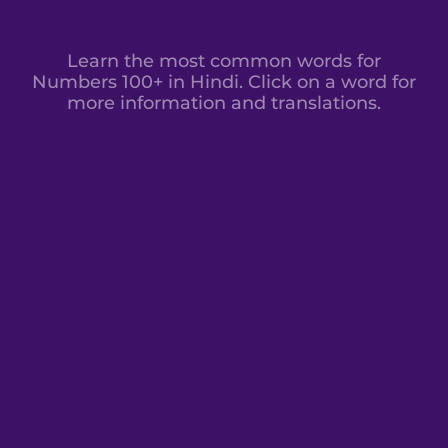
Learn the most common words for
Numbers 100+ in Hindi. Click on a word for
more information and translations.