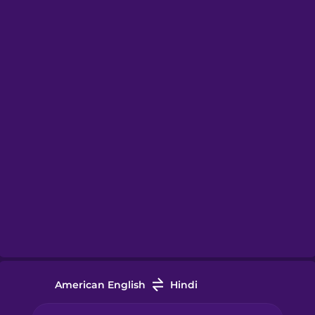
American English
Hindi