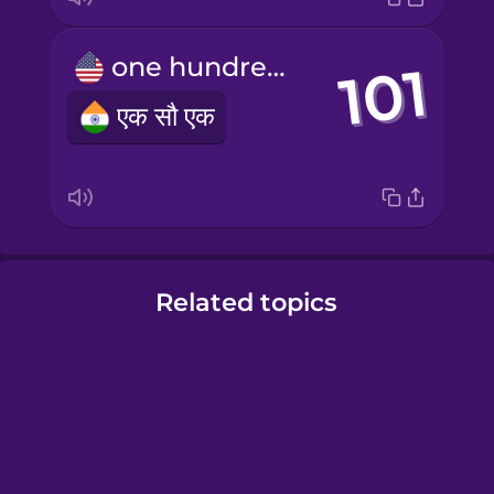
one hundred and one
एक सौ एक
Related topics