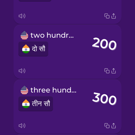
two hundred
दो सौ
three hundred
तीन सौ