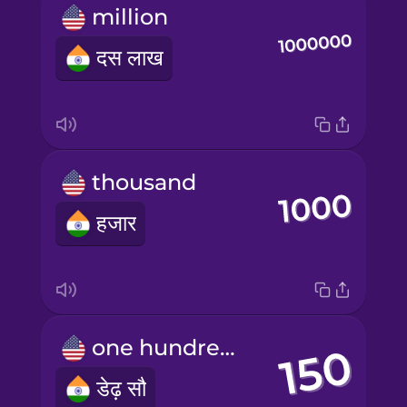
million
दस लाख
thousand
हजार
one hundred fifty
डेढ़ सौ