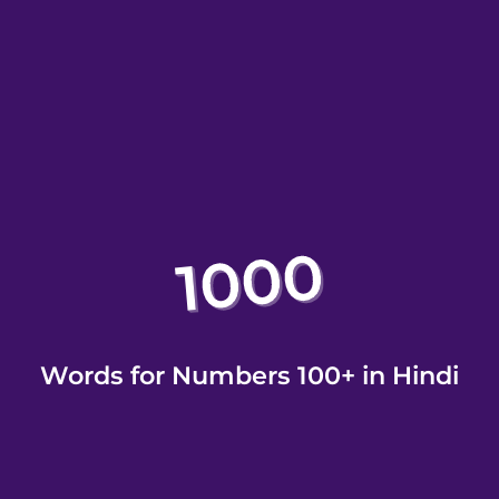
Words for Numbers 100+ in Hindi