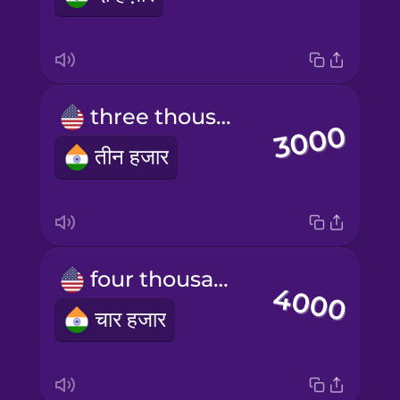
three thousand
तीन हजार
four thousand
चार हजार