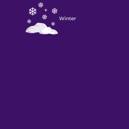
Winter