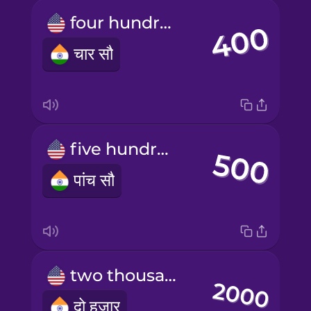
four hundred
चार सौ
five hundred
पांच सौ
two thousand
दो हज़ार