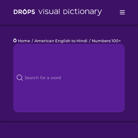
Drops
Home
/
American English to Hindi
/
Numbers 100+
Languages
Blog
Kahoot!
Business
Gift Drops