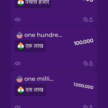
पचास हजार
one hundred thousand
एक लाख
one million
दस लाख