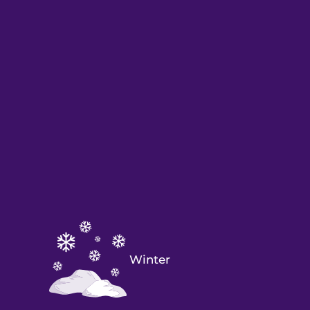
Winter