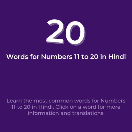
Words for Numbers 11 to 20 in Hindi
Learn the most common words for Numbers
11 to 20 in Hindi. Click on a word for more
information and translations.