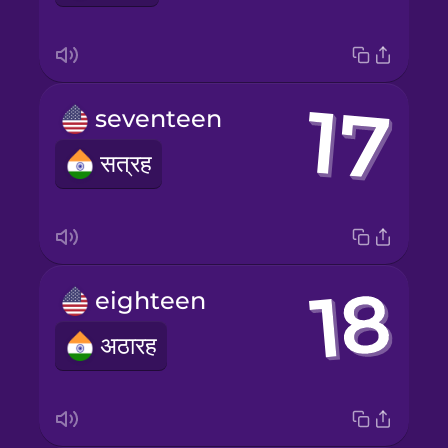
seventeen
सत्रह
eighteen
अठारह