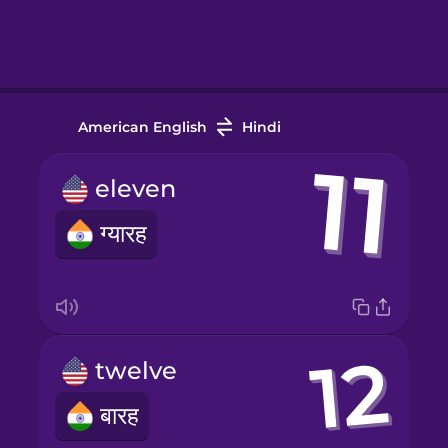
American English
Hindi
eleven
ग्यारह
twelve
बारह