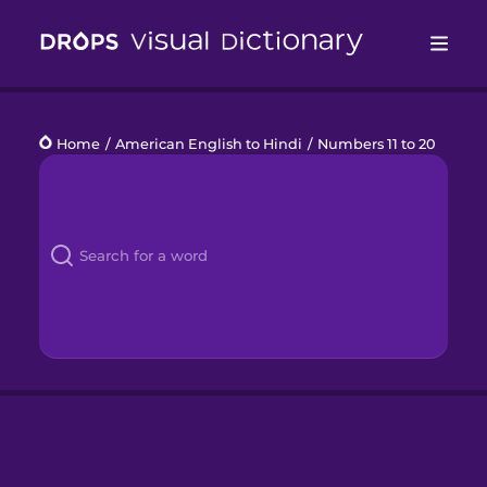
Drops
Home
/
American English to Hindi
/
Numbers 11 to 20
Languages
Blog
Kahoot!
Business
Gift Drops