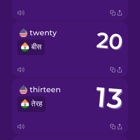
twenty
बीस
thirteen
तेरह