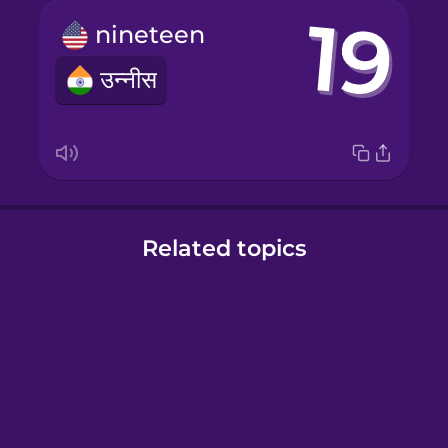
nineteen
उन्नीस
Related topics