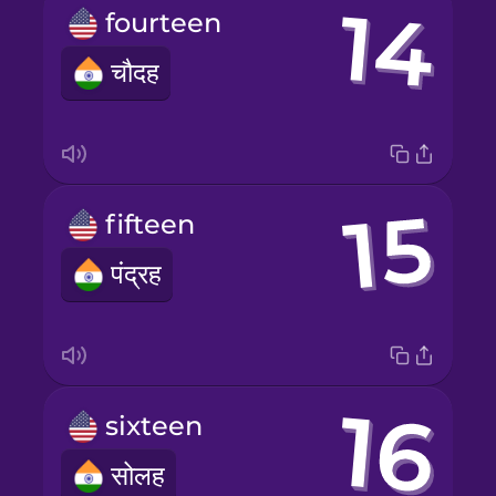
fourteen
चौदह
fifteen
पंद्रह
sixteen
सोलह