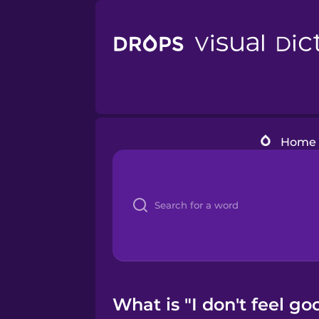
Home
What is "I don't feel go