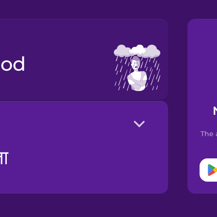
ood
The 
ता