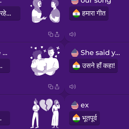
great.
our song
तुम बहुत अच्छे लग रहे हो।
हमारा गीत
You make me happy.
She said yes!
ुशी देती हो।
उसने हाँ कहा!
ex
ट गया है
भूतपूर्व