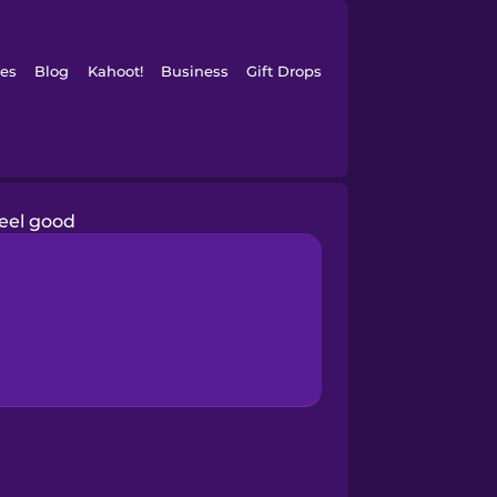
es
Blog
Kahoot!
Business
Gift Drops
feel good