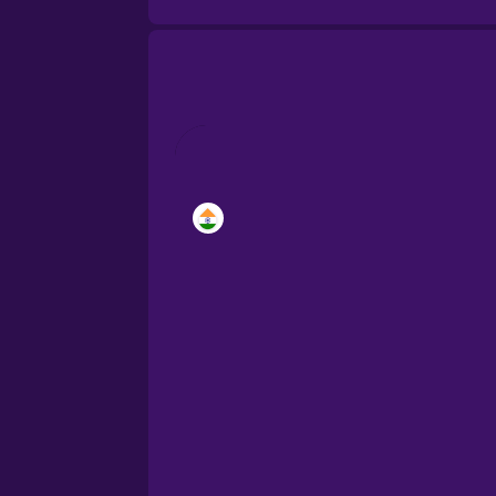
Cantonese Chinese
Castilian Spanish
Catalan
Croatian
Danish
Dutch
Esperanto