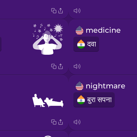
medicine
दवा
nightmare
बुरा सपना