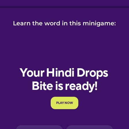
Learn the word in this minigame: