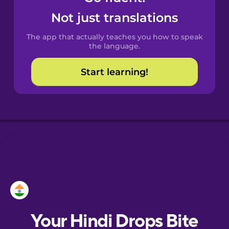
Castilian
Not just translations
Spanish
The app that actually teaches you how to speak
Catalan
the language.
Start learning!
Croatian
Danish
Dutch
Esperanto
Estonian