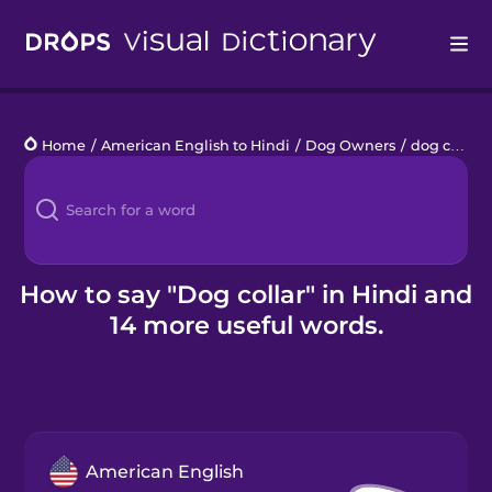
Drops
Home
/
American English to Hindi
/
Dog Owners
/
dog collar
Languages
Blog
Kahoot!
How to say "Dog collar" in Hindi and
14 more useful words.
Business
Gift Drops
American English