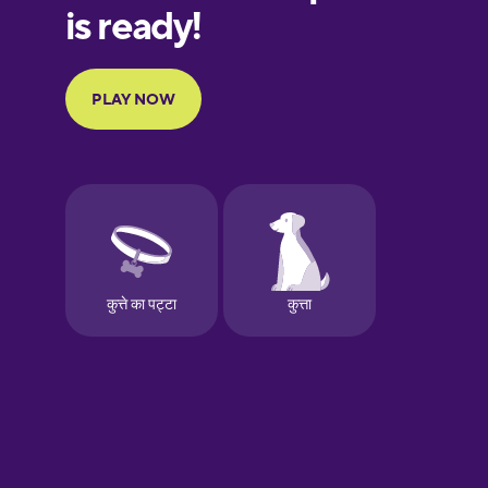
European
Portuguese
Finnish
French
Galician
German
Greek
Hawaiian