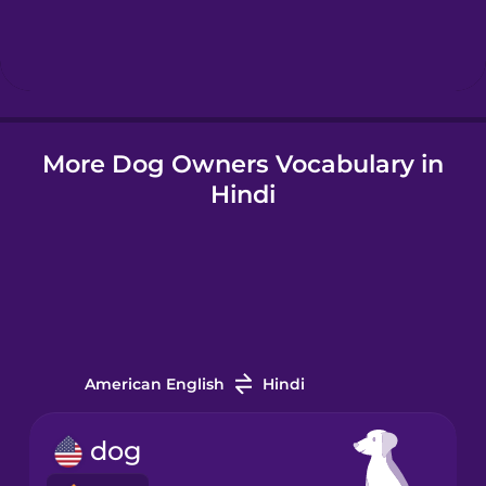
Hebrew
Hindi
More Dog Owners Vocabulary in
Hungarian
Hindi
Icelandic
Igbo
Indonesian
American English
Hindi
Italian
dog