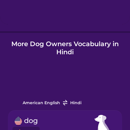
Hebrew
Hindi
More Dog Owners Vocabulary in
Hungarian
Hindi
Icelandic
Igbo
Indonesian
American English
Hindi
Italian
dog