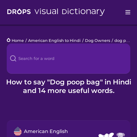
Drops
Home
/
American English to Hindi
/
Dog Owners
/
dog poop bag
Languages
Blog
Kahoot!
How to say "Dog poop bag" in Hindi
and 14 more useful words.
Business
Gift Drops
American English