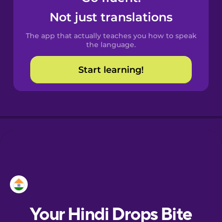
Castilian
Not just translations
Spanish
The app that actually teaches you how to speak
Catalan
the language.
Start learning!
Croatian
Danish
Dutch
Esperanto
Estonian