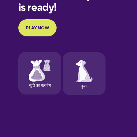
European
Portuguese
Finnish
French
Galician
German
Greek
Hawaiian