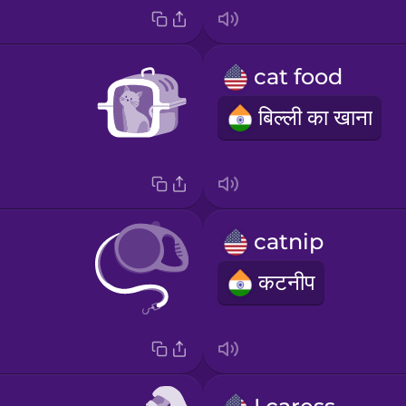
cat food
बिल्ली का खाना
catnip
कटनीप