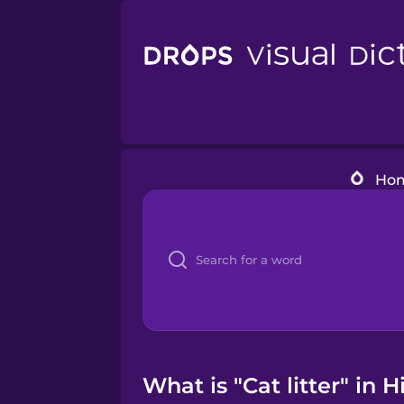
Ho
What is "Cat litter" in 