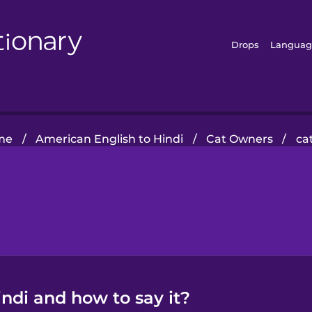
Drops
Languag
me
/
American English to Hindi
/
Cat Owners
/
cat
Hindi and how to say it?