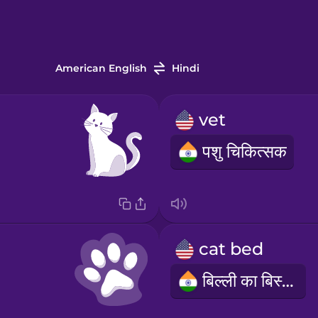
American English
Hindi
vet
पशु चिकित्सक
cat bed
बिल्ली का बिस्तर