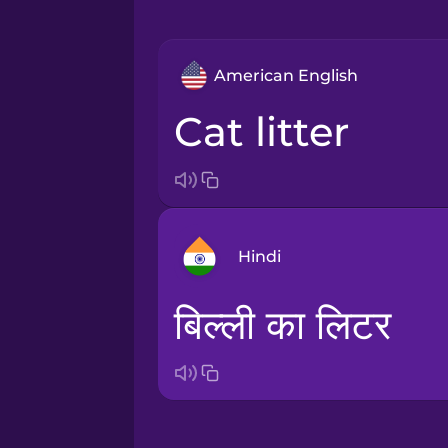
American English
cat litter
Hindi
बिल्ली का लिटर
Arabic
Bosnian