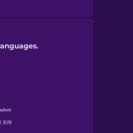
 languages.
aalom
 모래