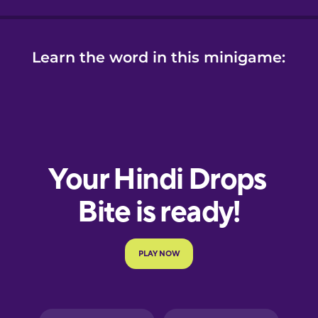
Learn the word in this minigame: