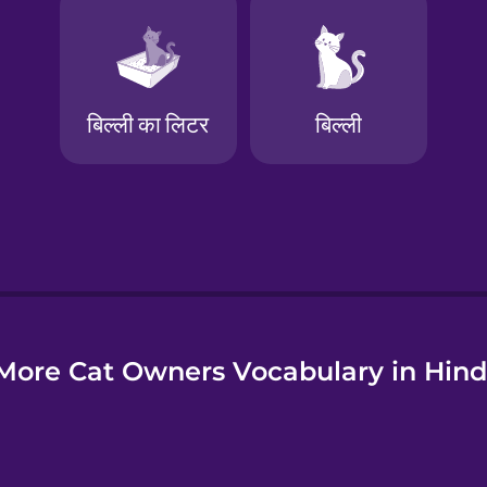
e
More Cat Owners Vocabulary in Hind