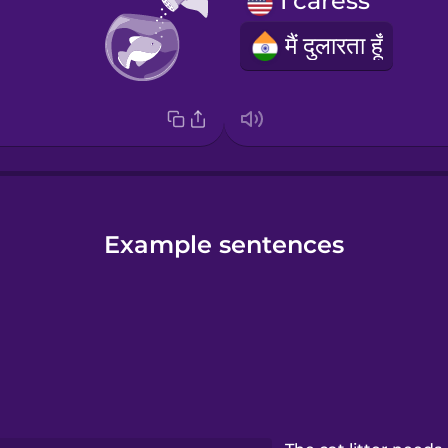
I caress
मैं दुलारता हूँ
Example sentences