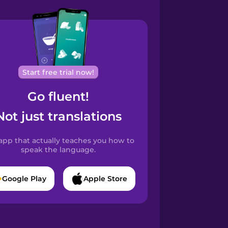
Start free trial now!
Go fluent!
Not just translations
app that actually teaches you how to
speak the language.
Google Play
Apple Store