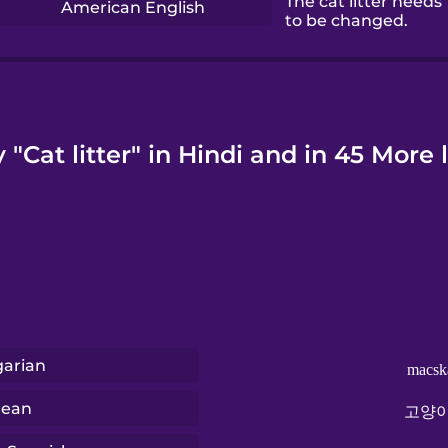
The cat litter needs
American English
to be changed.
 "Cat litter" in Hindi and in 45 More
arian
macsk
rean
고양이