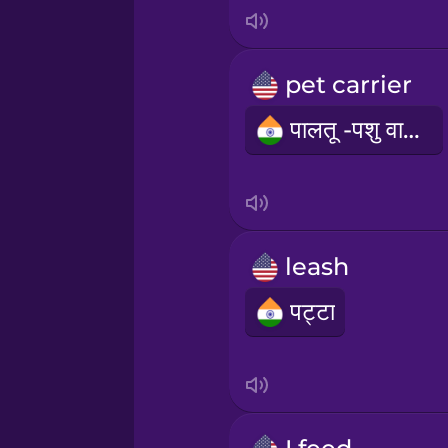
Italian
Japanese
pet carrier
पालतू -पशु वाहक
Korean
Mandarin Chinese
Mexican Spanish
leash
पट्टा
Māori
Norwegian