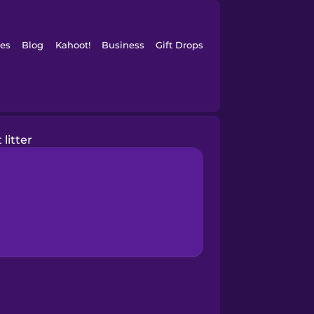
es
Blog
Kahoot!
Business
Gift Drops
 litter