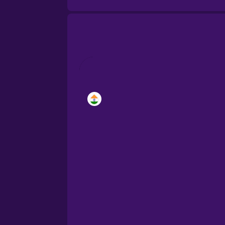
Brazilian Portuguese
Cantonese Chinese
Castilian Spanish
Catalan
Croatian
Danish
Dutch