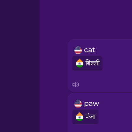
Greek
Hebrew
Hindi
cat
Hungarian
बिल्ली
Icelandic
Igbo
paw
Indonesian
पंजा