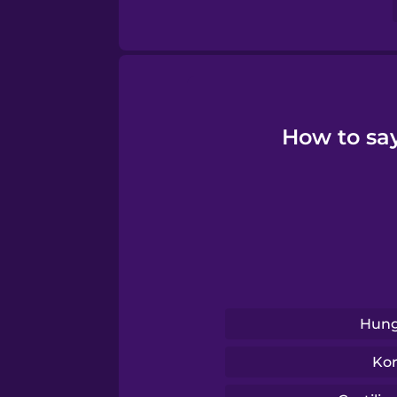
Swahili
Swedish
Tagalog
How to say
Thai
Turkish
Ukrainian
Hung
Vietnamese
Ko