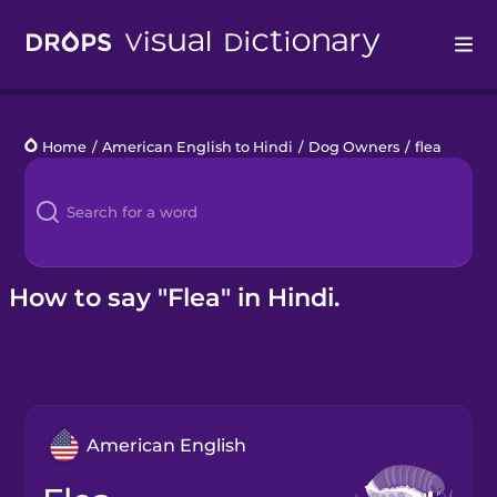
Drops
Home
/
American English to Hindi
/
Dog Owners
/
flea
Languages
Blog
Kahoot!
How to say "Flea" in Hindi.
Business
Gift Drops
American English