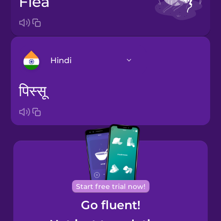
flea
Hindi
पिस्सू
Arabic
Bosnian
Brazilian
Portuguese
Cantonese
Start free trial now!
Chinese
Go fluent!
Castilian