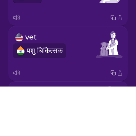
Mandarin
Chinese
Mexican
vet
Spanish
पशु चिकित्सक
Māori
Norwegian
paw
Persian
Drops
पंजा
About
Polish
Blog
Try Drops
Romanian