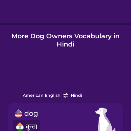
Hungarian
More Dog Owners Vocabulary in
Icelandic
Hindi
Igbo
Indonesian
Italian
American English
Hindi
Japanese
dog
कुत्ता
Korean