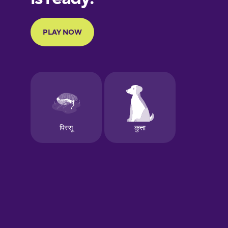
French
Galician
German
Greek
Hawaiian
Hebrew
Hindi