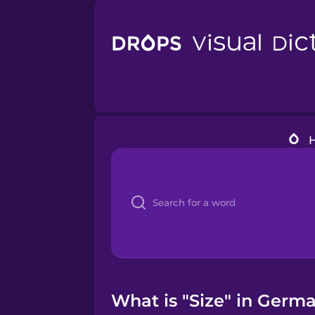
What is "Size" in Germa