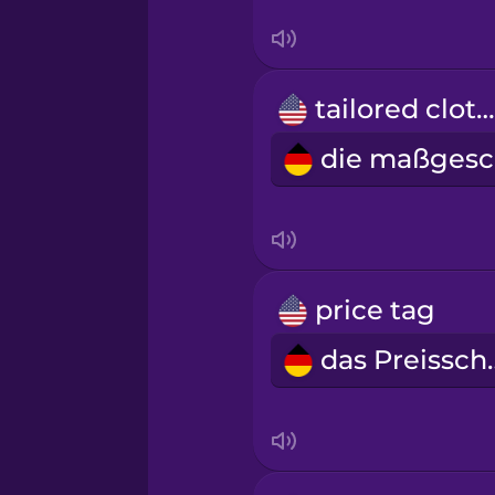
Sanskrit
Serbian
tailored clothes
Swahili
Swedish
Tagalog
price tag
Thai
das Pr
Turkish