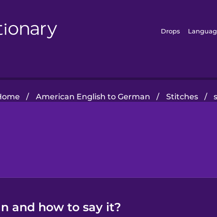
Drops
Languag
Home
/
American English to German
/
Stitches
/
n and how to say it?