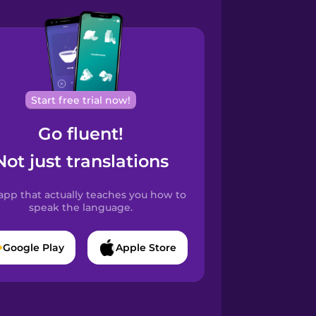
Start free trial now!
Go fluent!
Not just translations
app that actually teaches you how to
speak the language.
Google Play
Apple Store