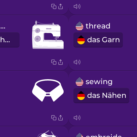
sewing machine
thread
die Nähmaschine
das Garn
sewing
das Nähen