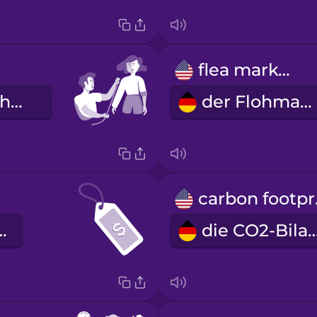
flea market
die maßgeschneiderte Kleidung
der Flohmarkt
ca
eisschild
die CO2-Bi