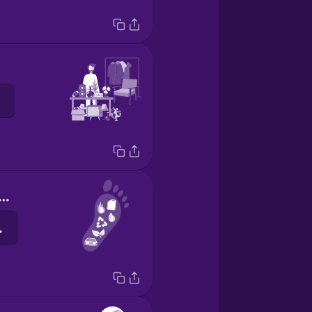
rbon footprint
lanz