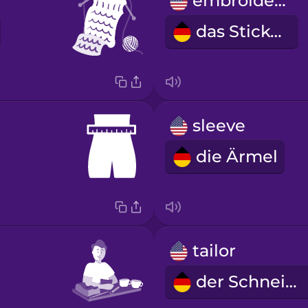
embroidery
das Sticken
sleeve
die Ärmel
tailor
der Schneider