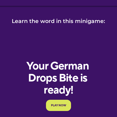
Learn the word in this minigame: