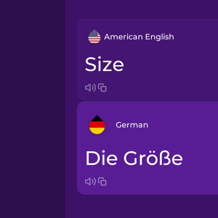
American English
size
German
die Größe
Arabic
Bosnian