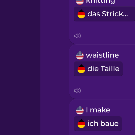
knitting
Māori
das Stricken
Norwegian
Persian
waistline
Polish
die Taille
Romanian
Russian
I make
Samoan
ich baue