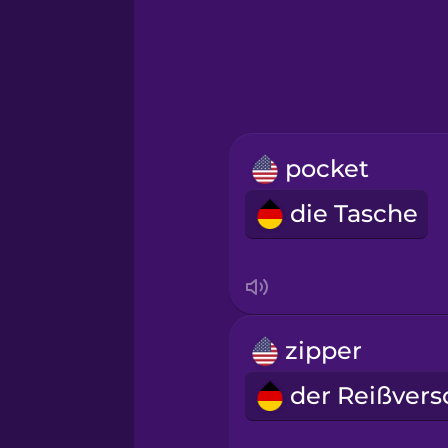
Greek
Hawaiian
Hebrew
pocket
Hindi
die Tasche
Hungarian
Icelandic
zipper
Igbo