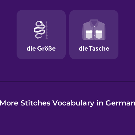
e
More Stitches Vocabulary in Germa