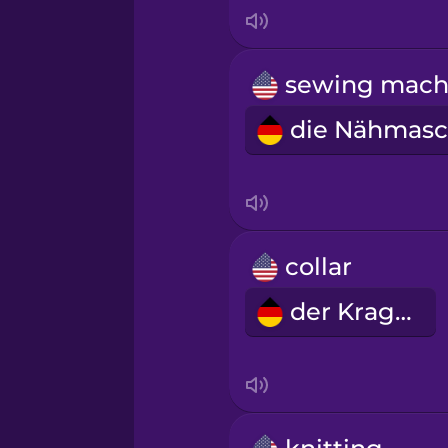
Indonesian
Irish
Italian
Japanese
Korean
collar
der Kragen
Mandarin Chinese
Mexican Spanish