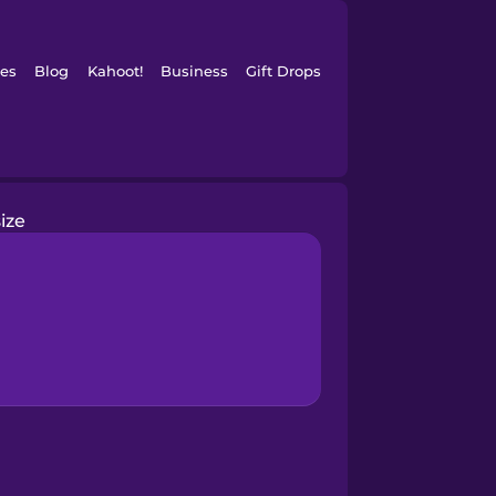
es
Blog
Kahoot!
Business
Gift Drops
size