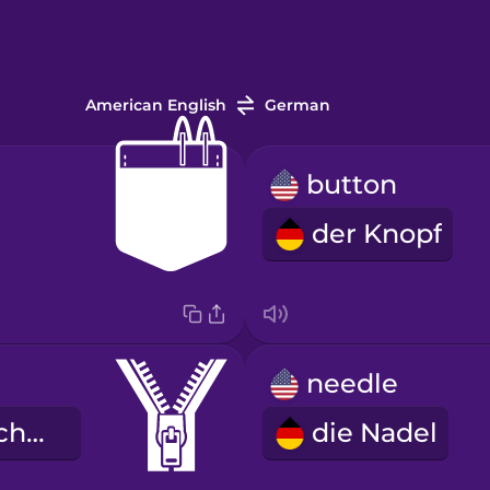
American English
German
button
der Knopf
needle
der Reißverschluss
die Nadel